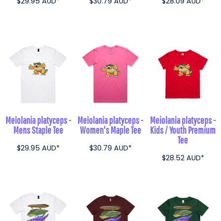
$29.95
AUD
*
$30.79
AUD
*
$28.09
AUD
*
Meiolania platyceps -
Meiolania platyceps -
Meiolania platyceps -
Mens Staple Tee
Women's Maple Tee
Kids / Youth Premium
Tee
$29.95
AUD
*
$30.79
AUD
*
$28.52
AUD
*