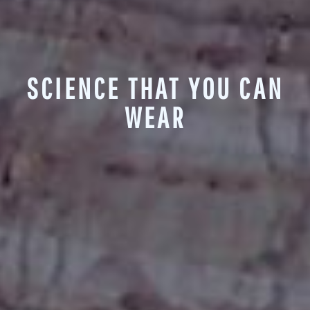
SCIENCE THAT YOU CAN
WEAR