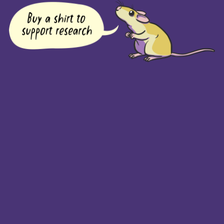
COMPANY
Returns Policy
Guarantee
Privacy Policy
PAGES
Home
Products
About + Contact