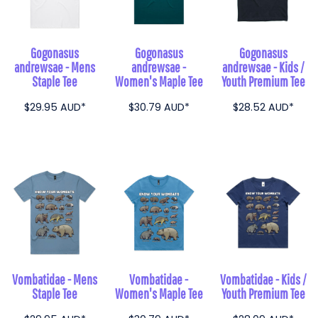
Gogonasus
Gogonasus
Gogonasus
andrewsae - Mens
andrewsae -
andrewsae - Kids /
Staple Tee
Women's Maple Tee
Youth Premium Tee
$29.95
AUD
*
$30.79
AUD
*
$28.52
AUD
*
Vombatidae - Mens
Vombatidae -
Vombatidae - Kids /
Staple Tee
Women's Maple Tee
Youth Premium Tee