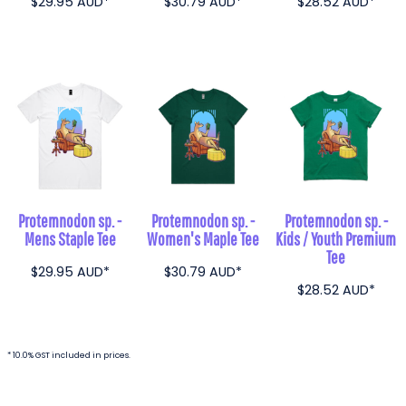
$29.95
AUD
*
$30.79
AUD
*
$28.52
AUD
*
Protemnodon sp. -
Protemnodon sp. -
Protemnodon sp. -
Mens Staple Tee
Women's Maple Tee
Kids / Youth Premium
Tee
$29.95
AUD
*
$30.79
AUD
*
$28.52
AUD
*
* 10.0% GST included in prices.