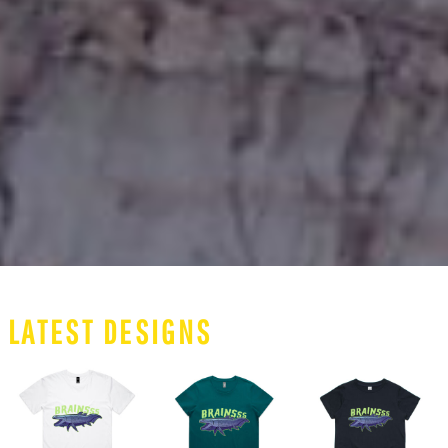
LATEST DESIGNS