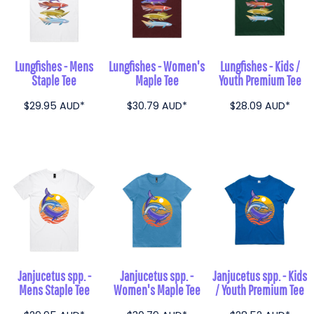
Lungfishes - Mens
Lungfishes - Women's
Lungfishes - Kids /
Staple Tee
Maple Tee
Youth Premium Tee
$29.95
AUD
*
$30.79
AUD
*
$28.09
AUD
*
Janjucetus spp. -
Janjucetus spp. -
Janjucetus spp. - Kids
Mens Staple Tee
Women's Maple Tee
/ Youth Premium Tee