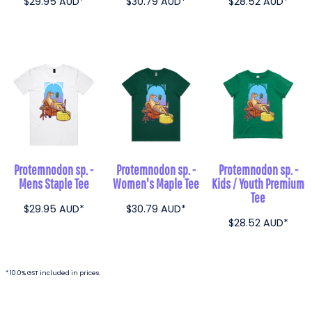
$29.95
AUD
*
$30.79
AUD
*
$28.52
AUD
*
Protemnodon sp. -
Protemnodon sp. -
Protemnodon sp. -
Mens Staple Tee
Women's Maple Tee
Kids / Youth Premium
Tee
$29.95
AUD
*
$30.79
AUD
*
$28.52
AUD
*
* 10.0% GST included in prices.