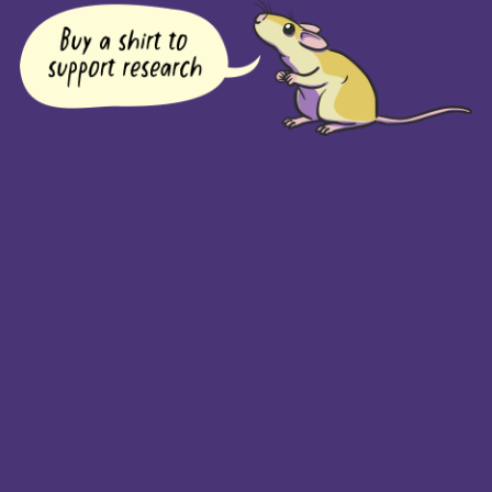
COMPANY
Returns Policy
Guarantee
Privacy Policy
PAGES
Home
Products
About + Contact