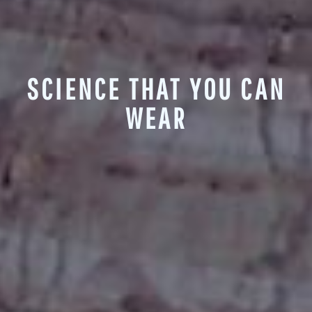
SCIENCE THAT YOU CAN
WEAR