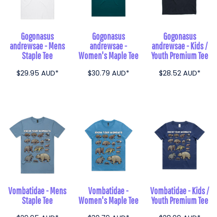
Gogonasus
Gogonasus
Gogonasus
andrewsae - Mens
andrewsae -
andrewsae - Kids /
Staple Tee
Women's Maple Tee
Youth Premium Tee
$29.95
AUD
*
$30.79
AUD
*
$28.52
AUD
*
Vombatidae - Mens
Vombatidae -
Vombatidae - Kids /
Staple Tee
Women's Maple Tee
Youth Premium Tee