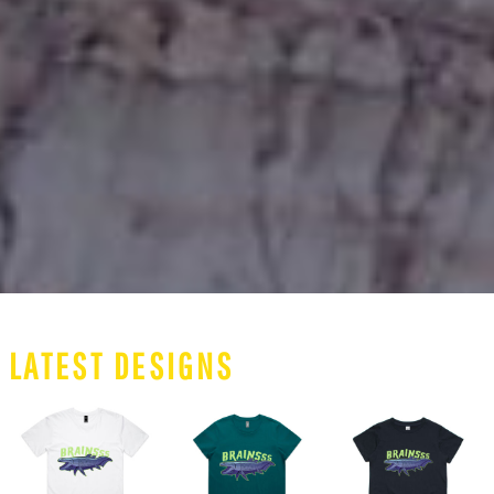
LATEST DESIGNS