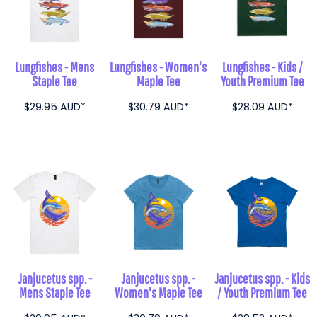
Lungfishes - Mens
Lungfishes - Women's
Lungfishes - Kids /
Staple Tee
Maple Tee
Youth Premium Tee
$29.95
AUD
*
$30.79
AUD
*
$28.09
AUD
*
Janjucetus spp. -
Janjucetus spp. -
Janjucetus spp. - Kids
Mens Staple Tee
Women's Maple Tee
/ Youth Premium Tee