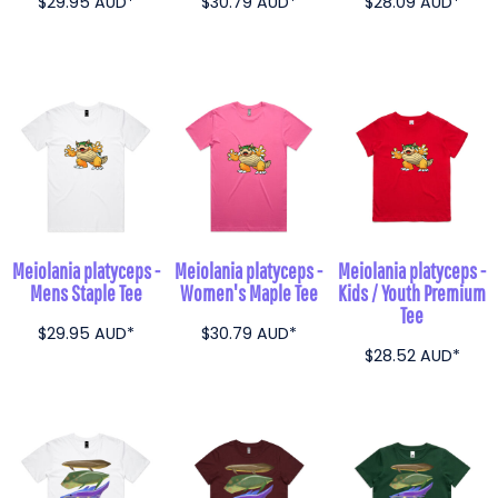
$29.95
AUD
*
$30.79
AUD
*
$28.09
AUD
*
Meiolania platyceps -
Meiolania platyceps -
Meiolania platyceps -
Mens Staple Tee
Women's Maple Tee
Kids / Youth Premium
Tee
$29.95
AUD
*
$30.79
AUD
*
$28.52
AUD
*