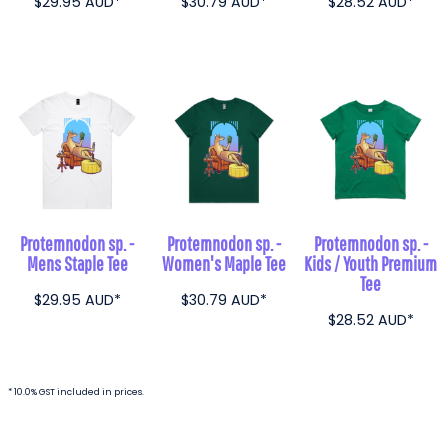
$29.95
AUD
*
$30.79
AUD
*
$28.52
AUD
*
Protemnodon sp. -
Protemnodon sp. -
Protemnodon sp. -
Mens Staple Tee
Women's Maple Tee
Kids / Youth Premium
Tee
$29.95
AUD
*
$30.79
AUD
*
$28.52
AUD
*
* 10.0% GST included in prices.