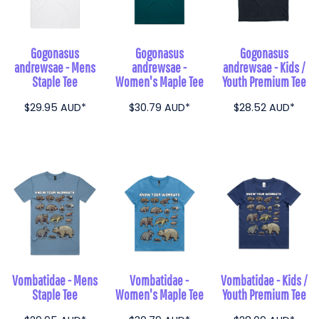
Gogonasus
Gogonasus
Gogonasus
andrewsae - Mens
andrewsae -
andrewsae - Kids /
Staple Tee
Women's Maple Tee
Youth Premium Tee
$29.95
AUD
*
$30.79
AUD
*
$28.52
AUD
*
Vombatidae - Mens
Vombatidae -
Vombatidae - Kids /
Staple Tee
Women's Maple Tee
Youth Premium Tee