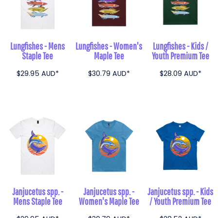
Lungfishes - Mens
Lungfishes - Women's
Lungfishes - Kids /
Staple Tee
Maple Tee
Youth Premium Tee
$29.95
AUD
*
$30.79
AUD
*
$28.09
AUD
*
Janjucetus spp. -
Janjucetus spp. -
Janjucetus spp. - Kids
Mens Staple Tee
Women's Maple Tee
/ Youth Premium Tee