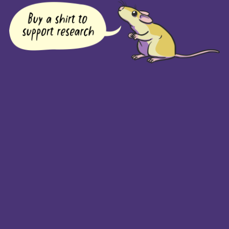
COMPANY
Returns Policy
Guarantee
Privacy Policy
PAGES
Home
Products
About + Contact