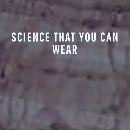
SCIENCE THAT YOU CAN
WEAR