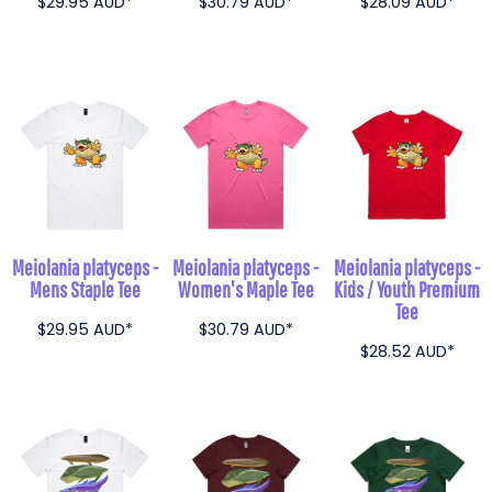
$29.95
AUD
*
$30.79
AUD
*
$28.09
AUD
*
Meiolania platyceps -
Meiolania platyceps -
Meiolania platyceps -
Mens Staple Tee
Women's Maple Tee
Kids / Youth Premium
Tee
$29.95
AUD
*
$30.79
AUD
*
$28.52
AUD
*