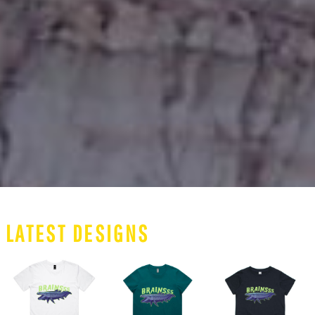
LATEST DESIGNS