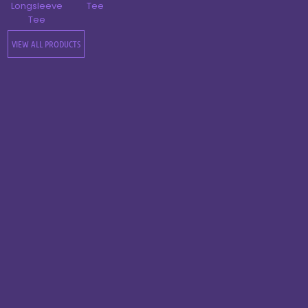
Longsleeve
Tee
Tee
VIEW ALL PRODUCTS