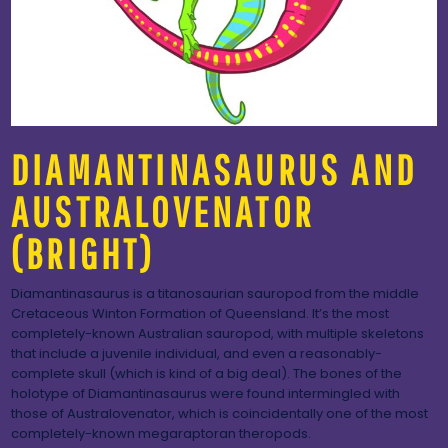
DIAMANTINASAURUS AND
AUSTRALOVENATOR
(BRIGHT)
Diamantinasaurus is a titanosaurian sauropod from the middle
Cretaceous Winton Formation of Queensland. It’s the most
completely-known Australian sauropod, with multiple skeletons
that include a juvenile individual, and even a reasonably-
complete skull (which is kind of a big deal). The bones of the
holotype of Diamantinasaurus were found intermingled with
those of Australovenator, which is coincidentally one of the most
completely-known megaraptoran theropods.