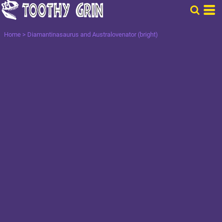
Home
>
Diamantinasaurus and Australovenator (bright)