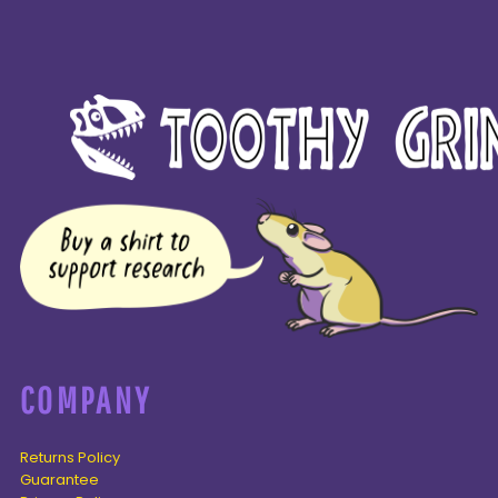
COMPANY
Returns Policy
Guarantee