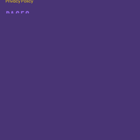
Privacy Policy
PAGES
Home
Products
About + Contact
PRODUCTS
Cenozoic
Mesozoic
Palaeozoic
Omnis tempus
CONNECT