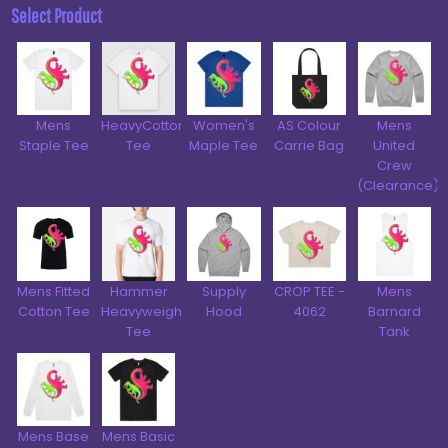
Select Product
Mens
HeavyCotton™
Women's
AS Colour
Mens
Staple Tee
Tee
Maple Tee
Carrie Bag
United
Crew
(Clearance)
Mens Fitted
Hammer
Supply
CROP TEE -
Mens
Cotton Tee
Heavyweight
Hood
4062
Barnard
Tee
Tank
Mens Base
Mens Basic