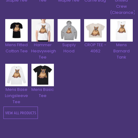
Staple Tee
Tee
Maple Tee
Carrie Bag
United
Crew
(Clearance)
Mens Fitted
Hammer
Supply
CROP TEE -
Mens
Cotton Tee
Heavyweight
Hood
4062
Barnard
Tee
Tank
Mens Base
Mens Basic
Longsleeve
Tee
Tee
VIEW ALL PRODUCTS