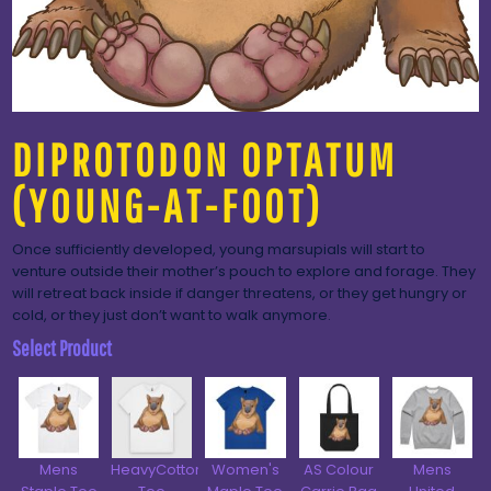
DIPROTODON OPTATUM
(YOUNG-AT-FOOT)
Once sufficiently developed, young marsupials will start to
venture outside their mother’s pouch to explore and forage. They
will retreat back inside if danger threatens, or they get hungry or
cold, or they just don’t want to walk anymore.
Select Product
Mens
HeavyCotton™
Women's
AS Colour
Mens