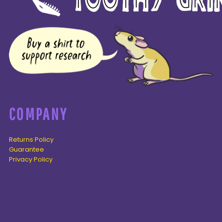
COMPANY
Returns Policy
Guarantee
Privacy Policy
PAGES
Home
Products