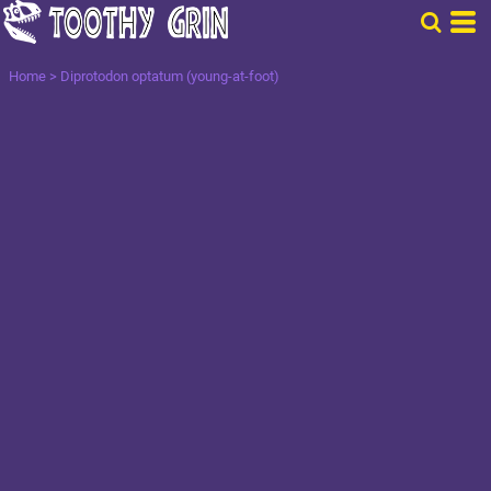
Home
>
Diprotodon optatum (young-at-foot)