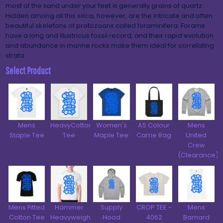
most of the sand under your feet is generally grains of quartz.
Hidden among all this silica, however, are the intricate and often
beautiful skeletons of protozoans called foraminifera. Forams
have a long and illustrious fossil record, and their rapid evolution
and abundance in marine rocks make them ideal for correlating
strata.
Select Product
Mens
HeavyCotton™
Women's
AS Colour
Mens
Staple Tee
Tee
Maple Tee
Carrie Bag
United
Crew
(Clearance)
Mens Fitted
Hammer
Supply
CROP TEE -
Mens
Cotton Tee
Heavyweight
Hood
4062
Barnard