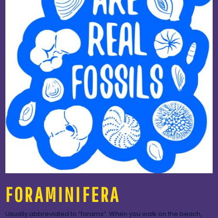
FORAMINIFERA
Usually abbreviated to “forams”. When you walk on the beach,