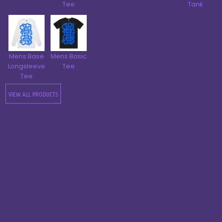
Tee
Tank
Mens Base
Mens Basic
Longsleeve
Tee
Tee
VIEW ALL PRODUCTS