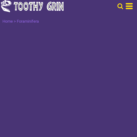
Home
>
Foraminifera