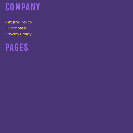
COMPANY
Returns Policy
Guarantee
Privacy Policy
PAGES
Home
Products
About + Contact
PRODUCTS
Cenozoic
Mesozoic
Palaeozoic
Omnis tempus
CONNECT