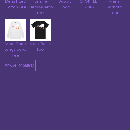
Mens Fitted
Hammer
Supply
CROP TEE -
Mens
Cotton Tee
Heavyweight
Hood
4062
Barnard
Tee
Tank
Mens Base
Mens Basic
Longsleeve
Tee
Tee
VIEW ALL PRODUCTS