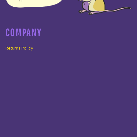
COMPANY
Returns Policy
Guarantee
Privacy Policy
PAGES
Home
Products
About + Contact
PRODUCTS
Cenozoic
Mesozoic