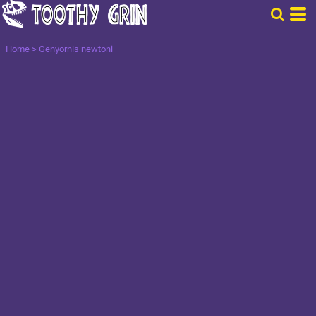
Home
>
Genyornis newtoni