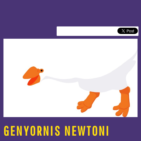
GENYORNIS NEWTONI