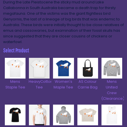
During the Late Pleistocene the sticky mud around Lake
Callabonna in South Australia became a death trap for thirsty
megafauna. One of the victims was the giant flightless bird
Genyornis, the last of a lineage of big birds that was endemic to
Australia. These birds were initially thought to be close relatives of
emus and cassowaries, but examination of their fossil skulls has
since suggested that they are closer cousins of chickens or
waterfowl.
Select Product
Mens
HeavyCotton™
Women's
AS Colour
Mens
Staple Tee
Tee
Maple Tee
Carrie Bag
United
Crew
(Clearance)