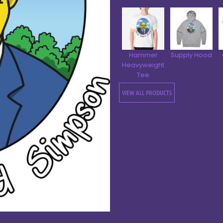
Hammer
Supply Hood
Heavyweight
Tee
VIEW ALL PRODUCTS