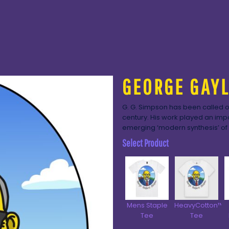
GEORGE GAY
G. G. Simpson has been called on
century. His work played an impor
emerging ‘modern synthesis’ of 
Select Product
Mens Staple
HeavyCotton™
Tee
Tee