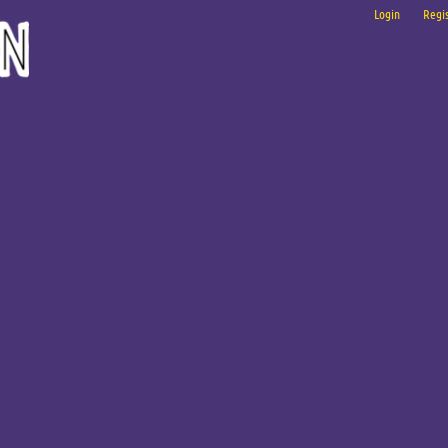
Login
Regis