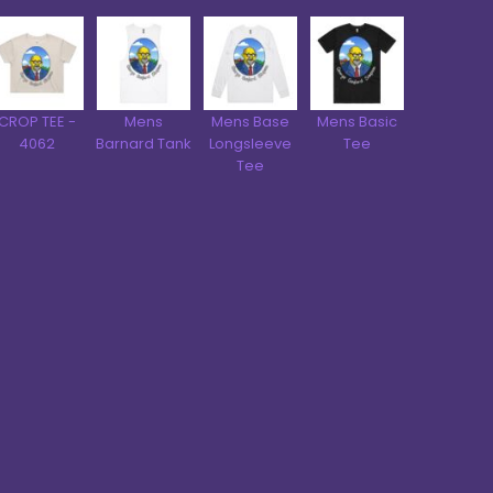
CROP TEE -
Mens
Mens Base
Mens Basic
4062
Barnard Tank
Longsleeve
Tee
Tee