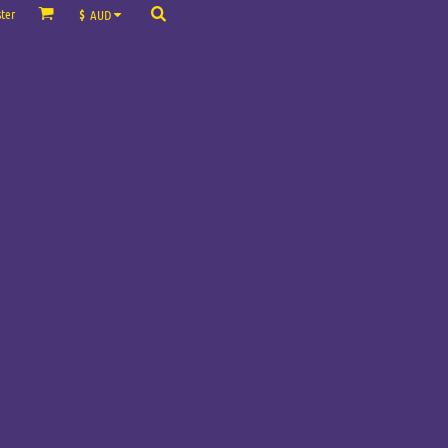
ter
$
AUD