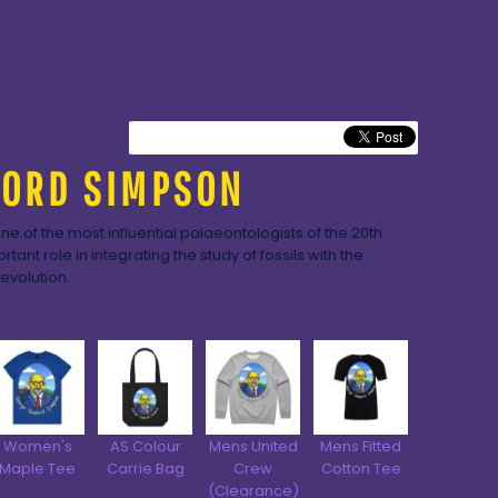
LORD SIMPSON
e of the most influential palaeontologists of the 20th
tant role in integrating the study of fossils with the
evolution.
Women's
AS Colour
Mens United
Mens Fitted
Maple Tee
Carrie Bag
Crew
Cotton Tee
(Clearance)