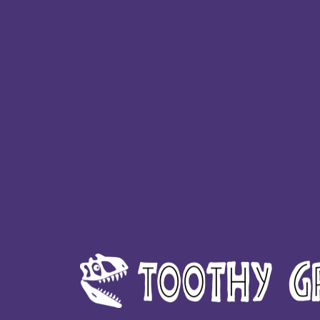
HTG - Haiti Gourdes
HUF - Hungary Forint
IDR - Indonesia Rupiahs
ILS - Israel New Shekels
IMP - Isle of Man Pounds
INR - India Rupees
IQD - Iraq Dinars
IRR - Iran Rials
ISK - Iceland Kronur
JEP - Jersey Pounds
JMD - Jamaica Dollars
JOD - Jordan Dinars
KES - Kenya Shillings
KGS - Kyrgyzstan Soms
KHR - Cambodia Riels
KMF - Comoros Francs
KPW - North Korea Won
KRW - South Korea Won
KWD - Kuwait Dinars
KYD - Cayman Islands Dollars