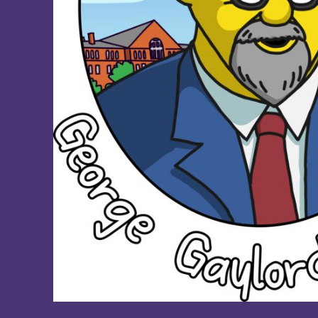
DOP - Dominican Republic Pesos
DZD - Algeria Dinars
EEK - Estonia Krooni
EGP - Egypt Pounds
ERN - Eritrea Nakfa
ETB - Ethiopia Birr
EUR - Euro
FJD - Fiji Dollars
FKP - Falkland Islands Pounds
GEL - Georgia Lari
GGP - Guernsey Pounds
GHS - Ghana Cedis
GIP - Gibraltar Pounds
GMD - Gambia Dalasi
GNF - Guinea Francs
GTQ - Guatemala Quetzales
GYD - Guyana Dollars
HKD - Hong Kong Dollars
HNL - Honduras Lempiras
HRK - Croatia Kuna