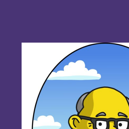
BMD - Bermuda Dollars
BND - Brunei Dollars
BOB - Bolivia Bolivianos
BRL - Brazil Reais
BSD - Bahamas Dollars
BTN - Bhutan Ngultrum
BWP - Botswana Pulas
BYR - Belarus Rubles
BZD - Belize Dollars
CDF - Congo/Kinshasa Francs
CHF - Switzerland Francs
CLP - Chile Pesos
CNY - China Yuan Renminbi
COP - Colombia Pesos
CRC - Costa Rica Colones
CUC - Cuba Convertible Pesos
CUP - Cuba Pesos
CVE - Cape Verde Escudos
CZK - Czech Republic Koruny
DJF - Djibouti Francs
DKK - Denmark Kroner