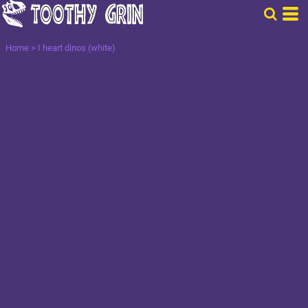
Home
>
I heart dinos (white)