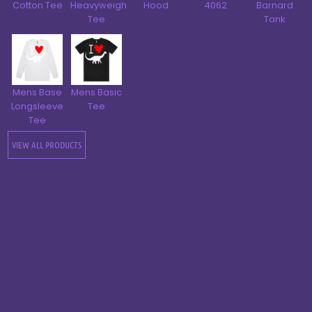
Cotton Tee
Heavyweight
Hood
4062
Barnard
Tee
Tank
Mens Base
Mens Basic
Longsleeve
Tee
Tee
VIEW ALL PRODUCTS