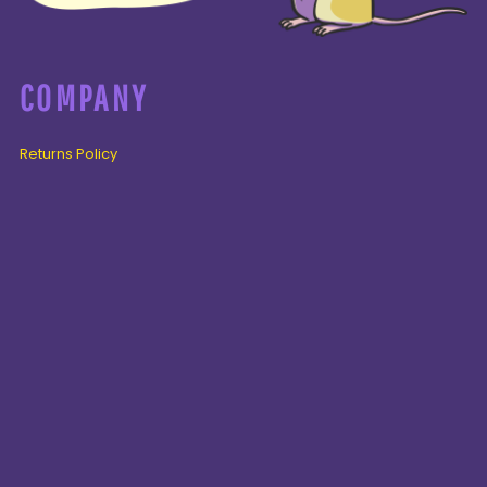
COMPANY
Returns Policy
Guarantee
Privacy Policy
PAGES
Home
Products
About + Contact
PRODUCTS
Cenozoic
Mesozoic
Palaeozoic