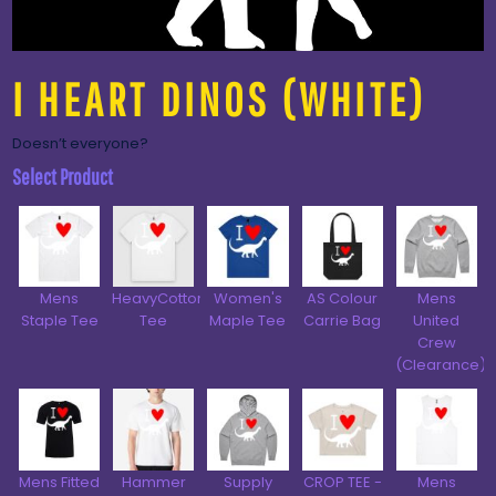
I HEART DINOS (WHITE)
Doesn’t everyone?
Select Product
Mens
HeavyCotton™
Women's
AS Colour
Mens
Staple Tee
Tee
Maple Tee
Carrie Bag
United
Crew
(Clearance)
Mens Fitted
Hammer
Supply
CROP TEE -
Mens