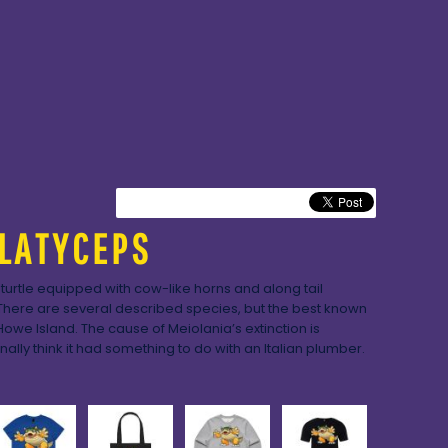
LATYCEPS
 turtle equipped with cow-like horns and along tail
There are several described species, but the best known
Howe Island. The cause of Meiolania’s extinction is
nally think it had something to do with an Italian plumber.