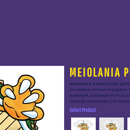
MEIOLANIA P
Meiolania is a spectacular giant
encased in armour and spikes. 
is easily M. platyceps from Lord 
currently unresolved, but I perso
Select Product