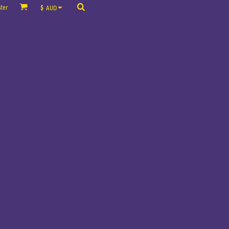
ter
$
AUD