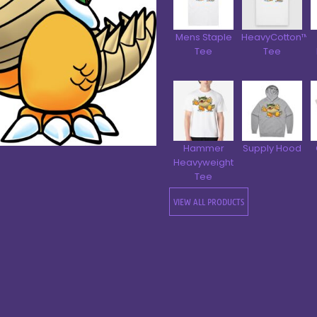
Mens Staple
HeavyCotton™
Tee
Tee
Hammer
Supply Hood
Heavyweight
Tee
VIEW ALL PRODUCTS