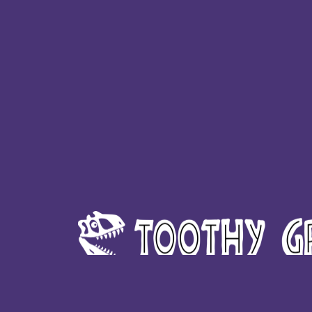
HTG - Haiti Gourdes
HUF - Hungary Forint
IDR - Indonesia Rupiahs
ILS - Israel New Shekels
IMP - Isle of Man Pounds
INR - India Rupees
IQD - Iraq Dinars
IRR - Iran Rials
ISK - Iceland Kronur
JEP - Jersey Pounds
JMD - Jamaica Dollars
JOD - Jordan Dinars
KES - Kenya Shillings
KGS - Kyrgyzstan Soms
KHR - Cambodia Riels
KMF - Comoros Francs
KPW - North Korea Won
KRW - South Korea Won
KWD - Kuwait Dinars
KYD - Cayman Islands Dollars