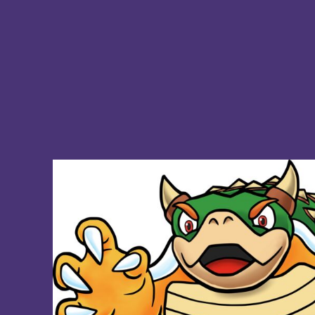
BMD - Bermuda Dollars
BND - Brunei Dollars
BOB - Bolivia Bolivianos
BRL - Brazil Reais
BSD - Bahamas Dollars
BTN - Bhutan Ngultrum
BWP - Botswana Pulas
BYR - Belarus Rubles
BZD - Belize Dollars
CDF - Congo/Kinshasa Francs
CHF - Switzerland Francs
CLP - Chile Pesos
CNY - China Yuan Renminbi
COP - Colombia Pesos
CRC - Costa Rica Colones
CUC - Cuba Convertible Pesos
CUP - Cuba Pesos
CVE - Cape Verde Escudos
CZK - Czech Republic Koruny
DJF - Djibouti Francs
DKK - Denmark Kroner