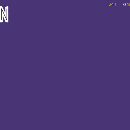
Login
Regis