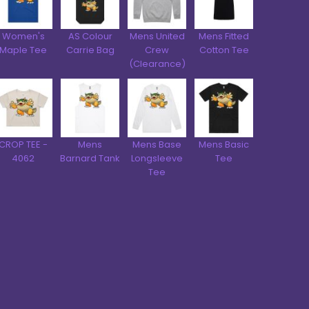
Women's
AS Colour
Mens United
Mens Fitted
Maple Tee
Carrie Bag
Crew
Cotton Tee
(Clearance)
CROP TEE -
Mens
Mens Base
Mens Basic
4062
Barnard Tank
Longsleeve
Tee
Tee