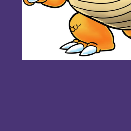
DOP - Dominican Republic Pesos
DZD - Algeria Dinars
EEK - Estonia Krooni
EGP - Egypt Pounds
ERN - Eritrea Nakfa
ETB - Ethiopia Birr
EUR - Euro
FJD - Fiji Dollars
FKP - Falkland Islands Pounds
GEL - Georgia Lari
GGP - Guernsey Pounds
GHS - Ghana Cedis
GIP - Gibraltar Pounds
GMD - Gambia Dalasi
GNF - Guinea Francs
GTQ - Guatemala Quetzales
GYD - Guyana Dollars
HKD - Hong Kong Dollars
HNL - Honduras Lempiras
HRK - Croatia Kuna