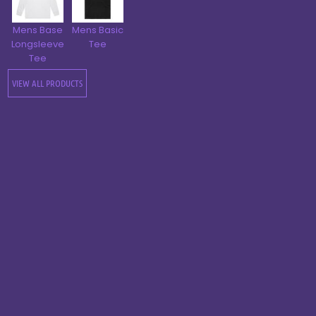
Mens Base
Mens Basic
Longsleeve
Tee
Tee
VIEW ALL PRODUCTS