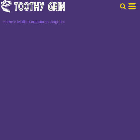
Home
>
Muttaburrasaurus langdoni