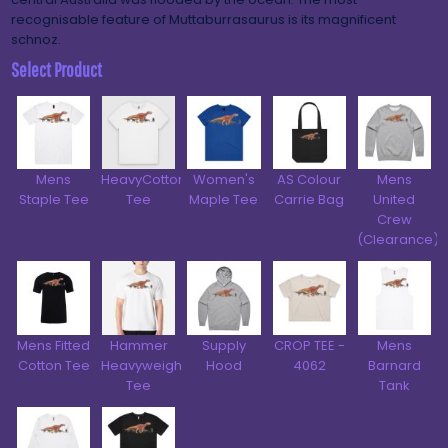
recognisable feature of Muttaburrasaurus is its magnificent
schnoz.
Select Product
Mens
HeavyCotton™
Women's
AS Colour
Mens
Staple Tee
Tee
Maple Tee
Carrie Bag
United
Crew
(Clearance)
Mens Fitted
Hammer
Supply
CROP TEE -
Mens
Cotton Tee
Heavyweight
Hood
4062
Barnard
Tee
Tank