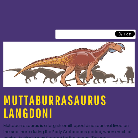
MUTTABURRASAURUS
LANGDONI
Muttaburrasaurus is a largish ornithopod dinosaur that lived on
the seashore during the Early Cretaceous period, when much of
central Australia was flooded by the ocean. The most