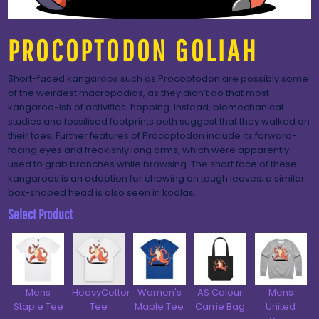
PROCOPTODON GOLIAH
Short-faced kangaroos such as Procoptodon are possibly some
of the weirdest macropodids, as they didn’t do that most
kangaroo-ish of activities: hopping. Instead, biomechanical
studies and fossilised footprints both suggest that they walked on
their toes. Further features of Procoptodon include its forward-
facing eyes and freakishly long arms, which were apparently
used to grab branches while browsing. The short face of these
kangaroos is an adaption for chewing on tough leaves; a similar
box-shaped head is also seen in koalas.
Select Product
Mens
HeavyCotton™
Women's
AS Colour
Mens
Staple Tee
Tee
Maple Tee
Carrie Bag
United