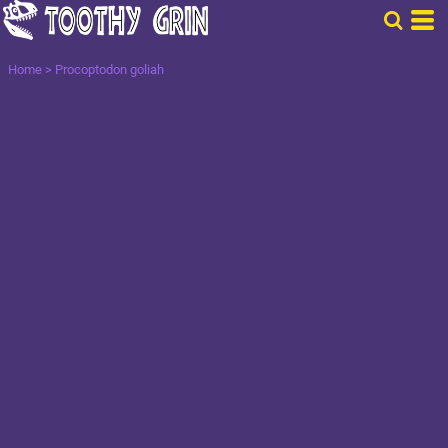
Home
>
Procoptodon goliah