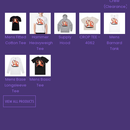
Crew
(Clearance)
Mens Fitted
Hammer
Supply
CROP TEE -
Mens
Cotton Tee
Heavyweight
Hood
4062
Barnard
Tee
Tank
Mens Base
Mens Basic
Longsleeve
Tee
Tee
VIEW ALL PRODUCTS