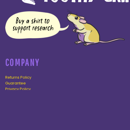
COMPANY
Returns Policy
Guarantee
Privacy Policy
PAGES
Home
Products
About + Contact