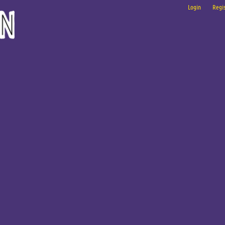
Login
Regis