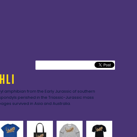
HLI
l amphibian from the Early Jurassic of southern
ondyls perished in the Triassic-Jurassic mass
eages survived in Asia and Australia.