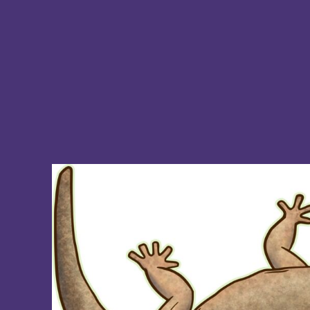
BMD - Bermuda Dollars
BND - Brunei Dollars
BOB - Bolivia Bolivianos
BRL - Brazil Reais
BSD - Bahamas Dollars
BTN - Bhutan Ngultrum
BWP - Botswana Pulas
BYR - Belarus Rubles
BZD - Belize Dollars
CDF - Congo/Kinshasa Francs
CHF - Switzerland Francs
CLP - Chile Pesos
CNY - China Yuan Renminbi
COP - Colombia Pesos
CRC - Costa Rica Colones
CUC - Cuba Convertible Pesos
CUP - Cuba Pesos
CVE - Cape Verde Escudos
CZK - Czech Republic Koruny
DJF - Djibouti Francs
DKK - Denmark Kroner