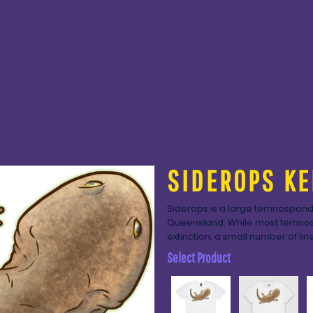
SIDEROPS KE
Siderops is a large temnospondy
Queensland. While most temnosp
extinction, a small number of lin
Select Product