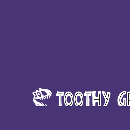
HTG - Haiti Gourdes
HUF - Hungary Forint
IDR - Indonesia Rupiahs
ILS - Israel New Shekels
IMP - Isle of Man Pounds
INR - India Rupees
IQD - Iraq Dinars
IRR - Iran Rials
ISK - Iceland Kronur
JEP - Jersey Pounds
JMD - Jamaica Dollars
JOD - Jordan Dinars
KES - Kenya Shillings
KGS - Kyrgyzstan Soms
KHR - Cambodia Riels
KMF - Comoros Francs
KPW - North Korea Won
KRW - South Korea Won
KWD - Kuwait Dinars
KYD - Cayman Islands Dollars