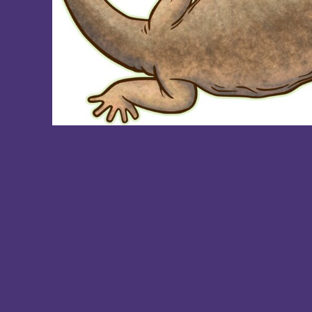
DOP - Dominican Republic Pesos
DZD - Algeria Dinars
EEK - Estonia Krooni
EGP - Egypt Pounds
ERN - Eritrea Nakfa
ETB - Ethiopia Birr
EUR - Euro
FJD - Fiji Dollars
FKP - Falkland Islands Pounds
GEL - Georgia Lari
GGP - Guernsey Pounds
GHS - Ghana Cedis
GIP - Gibraltar Pounds
GMD - Gambia Dalasi
GNF - Guinea Francs
GTQ - Guatemala Quetzales
GYD - Guyana Dollars
HKD - Hong Kong Dollars
HNL - Honduras Lempiras
HRK - Croatia Kuna