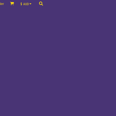
ter
$
AUD