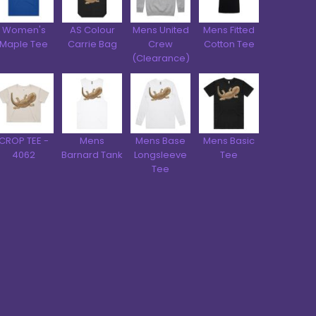
Women's
AS Colour
Mens United
Mens Fitted
Maple Tee
Carrie Bag
Crew
Cotton Tee
(Clearance)
CROP TEE -
Mens
Mens Base
Mens Basic
4062
Barnard Tank
Longsleeve
Tee
Tee