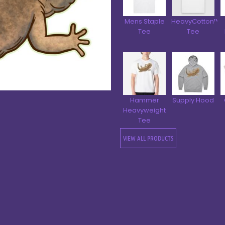
Mens Staple
HeavyCotton™
Tee
Tee
Hammer
Supply Hood
Heavyweight
Tee
VIEW ALL PRODUCTS