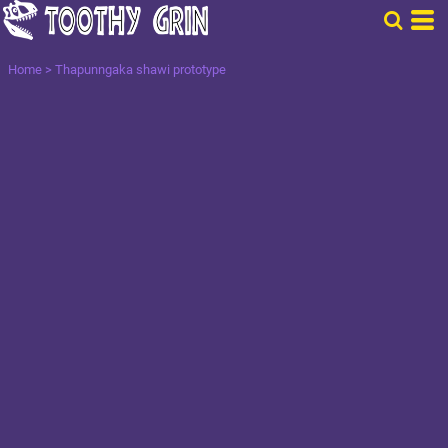
Home
>
Thapunngaka shawi prototype