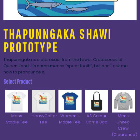
THAPUNNGAKA SHAWI
PROTOTYPE
Thapunngaka is a pterosaur from the Lower Cretaceous of
Queensland. It’s name means “spear tooth”, but don’t ask me
how to pronounce it.
Select Product
Mens
HeavyCotton™
Women's
AS Colour
Mens
Staple Tee
Tee
Maple Tee
Carrie Bag
United
Crew
(Clearance)