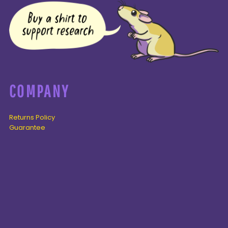
COMPANY
Returns Policy
Guarantee
Privacy Policy
PAGES
Home
Products
About + Contact