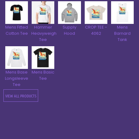
Mens Fitted
Hammer
Supply
CROP TEE -
Mens
Cotton Tee
Heavyweight
Hood
4062
Barnard
Tee
Tank
Mens Base
Mens Basic
Longsleeve
Tee
Tee
VIEW ALL PRODUCTS