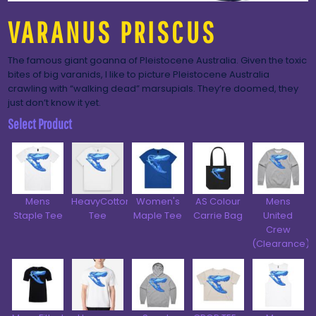
VARANUS PRISCUS
The famous giant goanna of Pleistocene Australia. Given the toxic
bites of big varanids, I like to picture Pleistocene Australia
crawling with “walking dead” marsupials. They’re doomed, they
just don’t know it yet.
Select Product
Mens
HeavyCotton™
Women's
AS Colour
Mens
Staple Tee
Tee
Maple Tee
Carrie Bag
United
Crew
(Clearance)