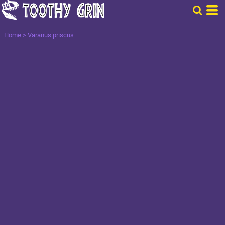
Home
>
Varanus priscus