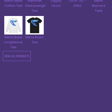
Mens Fitted
Hammer
Supply
CROP TEE -
Mens
Cotton Tee
Heavyweight
Hood
4062
Barnard
Tee
Tank
Mens Base
Mens Basic
Longsleeve
Tee
Tee
VIEW ALL PRODUCTS