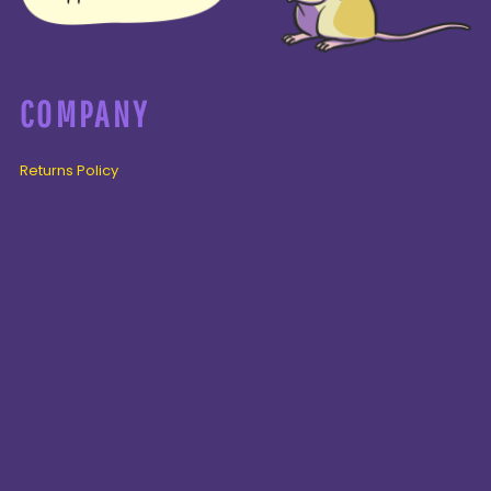
COMPANY
Returns Policy
Guarantee
Privacy Policy
PAGES
Home
Products
About + Contact
PRODUCTS
Cenozoic
Mesozoic