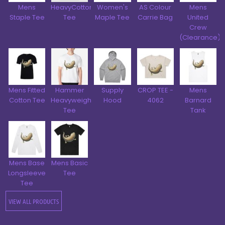
Mens
HeavyCotton™
Women's
AS Colour
Mens
Staple Tee
Tee
Maple Tee
Carrie Bag
United
Crew
(Clearance)
Mens Fitted
Hammer
Supply
CROP TEE -
Mens
Cotton Tee
Heavyweight
Hood
4062
Barnard
Tee
Tank
Mens Base
Mens Basic
Longsleeve
Tee
Tee
VIEW ALL PRODUCTS