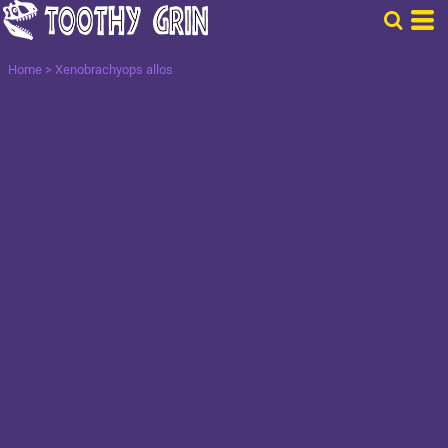
Home
>
Xenobrachyops allos