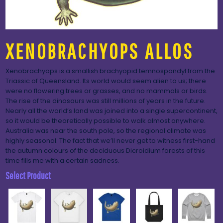
XENOBRACHYOPS ALLOS
Xenobrachyops is a smallish brachyopid temnospondyl from the
Triassic of Queensland. Its world would seem alien to us; there
were no flowering trees or grasses, and no mammals or birds.
The rise of the dinosaurs was still millions of years in the future.
Nearly all the world’s land was joined into a single supercontinent,
so it would be theoretically possible to walk almost anywhere.
Australia was near the south pole, so the regional climate was
highly seasonal. The fact that we’ll never get to witness first-hand
the autumn colours of the deciduous Dicroidium forests of this
time fills me with a certain sadness.
Select Product