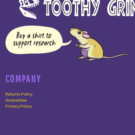
COMPANY
Returns Policy
Guarantee
Privacy Policy
PAGES
Home