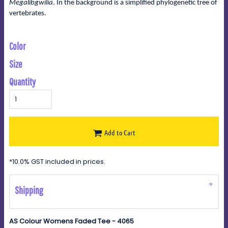
Megalibgwilia
. In the background is a simplified phylogenetic tree of
vertebrates.
Color
Size
Quantity
Add to Cart
*
10.0% GST included in prices.
Shipping
AS Colour Womens Faded Tee - 4065