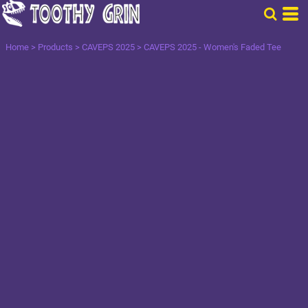
Home
>
Products
>
CAVEPS 2025
>
CAVEPS 2025 - Women's Faded Tee