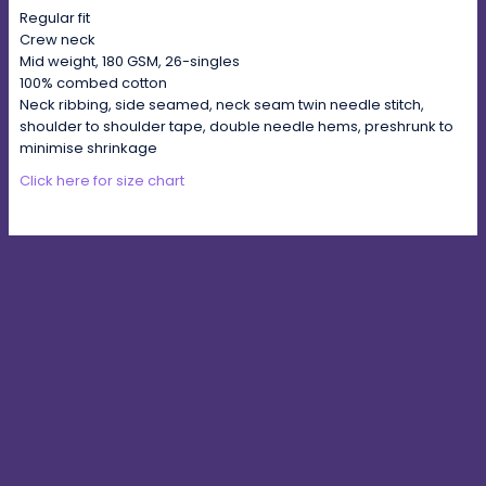
Regular fit
Crew neck
Mid weight, 180 GSM, 26-singles
100% combed cotton
Neck ribbing, side seamed, neck seam twin needle stitch,
shoulder to shoulder tape, double needle hems, preshrunk to
minimise shrinkage
Click here for size chart