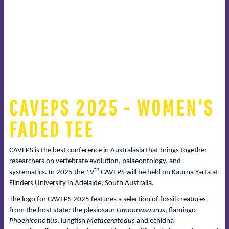
CAVEPS 2025 - WOMEN'S
FADED TEE
CAVEPS is the best conference in Australasia that brings together
researchers on vertebrate evolution, palaeontology, and
th
systematics. In 2025 the 19
CAVEPS will be held on Kaurna Yarta at
Flinders University in Adelaide, South Australia.
The logo for CAVEPS 2025 features a selection of fossil creatures
from the host state: the plesiosaur
Umoonasaurus
, flamingo
Phoeniconotius
, lungfish
Metaceratodus
and echidna