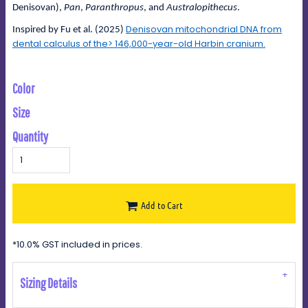
Denisovan),
Pan
,
Paranthropus
, and
Australopithecus
.
Denisovan mitochondrial DNA from
Inspired by Fu et al. (2025)
dental calculus of the> 146,000-year-old Harbin cranium.
Color
Size
Quantity
Add to Cart
*
10.0% GST included in prices.
Sizing Details