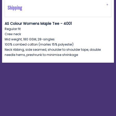
Shipping
AS Colour Womens Maple Tee - 4001
Regular fit
Crew neck
Mid weight, 180 GSM, 28-singles
100% combed cotton (marles 15% polyester)
Neck ribbing, side seamed, shoulder to shoulder tape, double
needle hems, preshrunk to minimise shrinkage