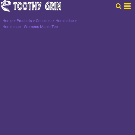
Home
>
Products
>
Cenozoic
>
Hominidae
>
Homininae - Women's Maple Tee