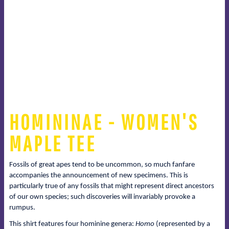
HOMININAE - WOMEN'S
MAPLE TEE
Fossils of great apes tend to be uncommon, so much fanfare
accompanies the announcement of new specimens. This is
particularly true of any fossils that might represent direct ancestors
of our own species; such discoveries will invariably provoke a
rumpus.
This shirt features four hominine genera:
Homo
(represented by a