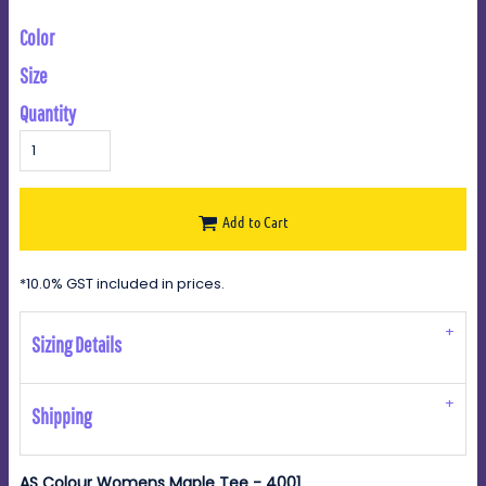
Color
Size
Quantity
Add to Cart
*
10.0% GST included in prices.
Sizing Details
Shipping
AS Colour Womens Maple Tee - 4001