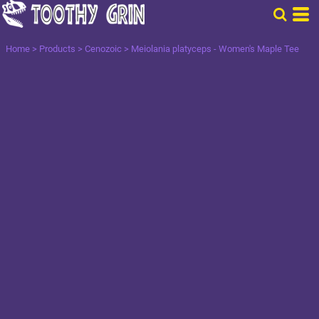
Home
>
Products
>
Cenozoic
>
Meiolania platyceps - Women's Maple Tee