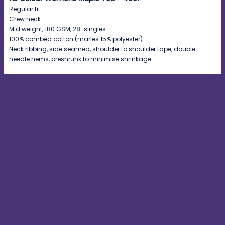
Regular fit
Crew neck
Mid weight, 180 GSM, 28-singles
100% combed cotton (marles 15% polyester)
Neck ribbing, side seamed, shoulder to shoulder tape, double
needle hems, preshrunk to minimise shrinkage