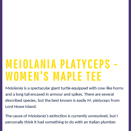
MEIOLANIA PLATYCEPS -
WOMEN'S MAPLE TEE
Meiolania
is a spectacular giant turtle equipped with cow-like horns
and a long tail encased in armour and spikes. There are several
described species, but the best known is easily
M. platyceps
from
Lord Howe Island.
The cause of
Meiolania
’s extinction is currently unresolved, but I
personally think it had something to do with an Italian plumber.