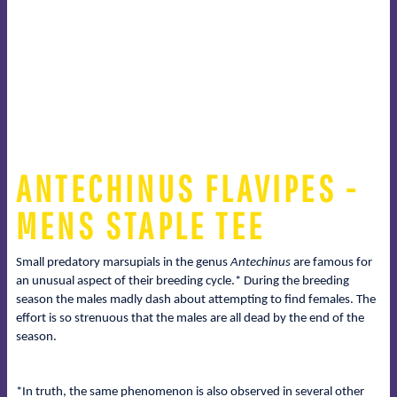
ANTECHINUS FLAVIPES -
MENS STAPLE TEE
Small predatory marsupials in the genus
Antechinus
are famous for
an unusual aspect of their breeding cycle.* During the breeding
season the males madly dash about attempting to find females. The
effort is so strenuous that the males are all dead by the end of the
season.
*In truth, the same phenomenon is also observed in several other