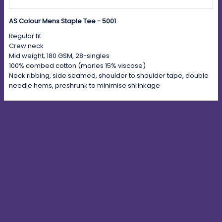
AS Colour Mens Staple Tee - 5001
Regular fit
Crew neck
Mid weight, 180 GSM, 28-singles
100% combed cotton (marles 15% viscose)
Neck ribbing, side seamed, shoulder to shoulder tape, double
needle hems, preshrunk to minimise shrinkage