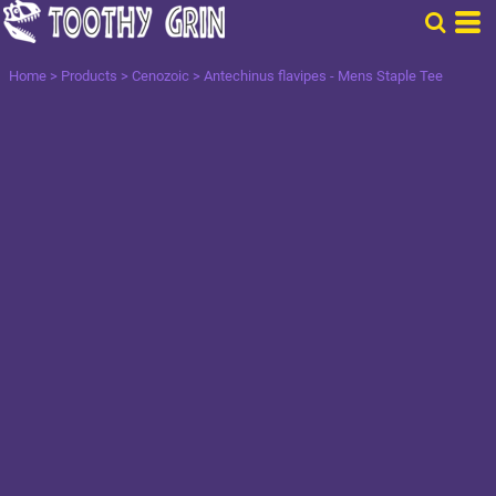
Home
>
Products
>
Cenozoic
>
Antechinus flavipes - Mens Staple Tee