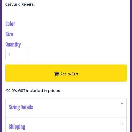
dasyurid genera.
Color
Size
Quantity
Add to Cart
*
10.0% GST included in prices.
Sizing Details
Shipping