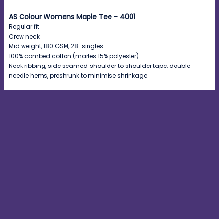
AS Colour Womens Maple Tee - 4001
Regular fit
Crew neck
Mid weight, 180 GSM, 28-singles
100% combed cotton (marles 15% polyester)
Neck ribbing, side seamed, shoulder to shoulder tape, double
needle hems, preshrunk to minimise shrinkage