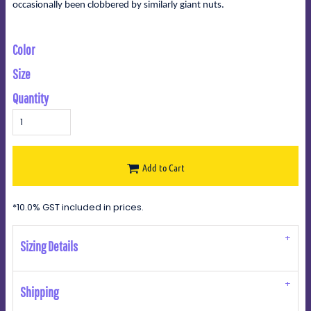
occasionally been clobbered by similarly giant nuts.
Color
Size
Quantity
Add to Cart
*
10.0% GST included in prices.
Sizing Details
Shipping