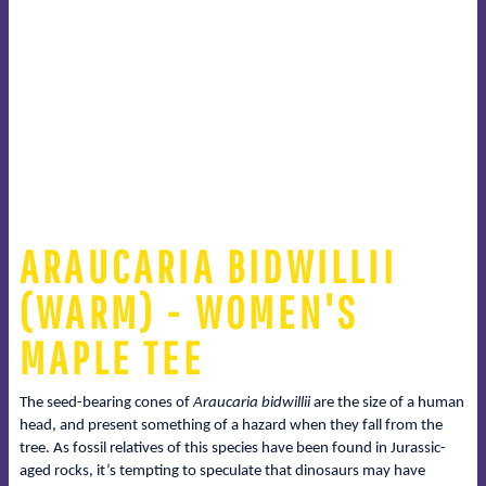
ARAUCARIA BIDWILLII
(WARM) - WOMEN'S
MAPLE TEE
The seed-bearing cones of
Araucaria bidwillii
are the size of a human
head, and present something of a hazard when they fall from the
tree. As fossil relatives of this species have been found in Jurassic-
aged rocks, it’s tempting to speculate that dinosaurs may have