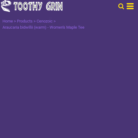
Home
>
Products
>
Cenozoic
>
Araucaria bidwillii (warm) - Women's Maple Tee