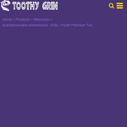
Home
>
Products
>
Mesozoic
>
Australovenator wintonensis - Kids / Youth Premium Tee