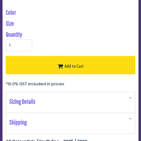
Color
Size
Quantity
Add to Cart
*
10.0% GST included in prices.
Sizing Details
Shipping