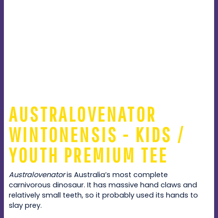
AUSTRALOVENATOR
WINTONENSIS - KIDS /
YOUTH PREMIUM TEE
Australovenator
is Australia’s most complete
carnivorous dinosaur. It has massive hand claws and
relatively small teeth, so it probably used its hands to
slay prey.