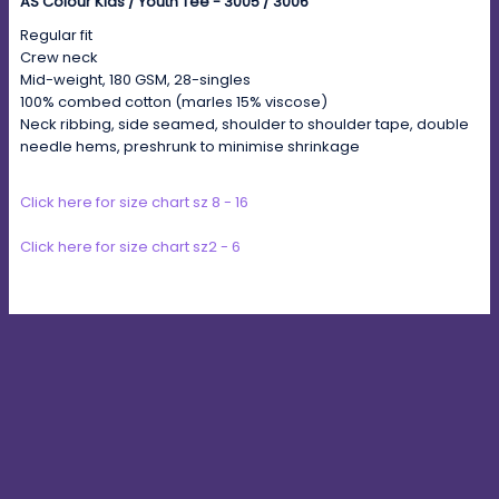
AS Colour Kids / Youth Tee - 3005 / 3006
Regular fit
Crew neck
Mid-weight, 180 GSM, 28-singles
100% combed cotton (marles 15% viscose)
Neck ribbing, side seamed, shoulder to shoulder tape, double
needle hems, preshrunk to minimise shrinkage
Click here for size chart sz 8 - 16
Click here for size chart sz2 - 6