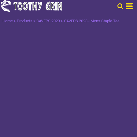
Home
>
Products
>
CAVEPS 2023
>
CAVEPS 2023 - Mens Staple Tee