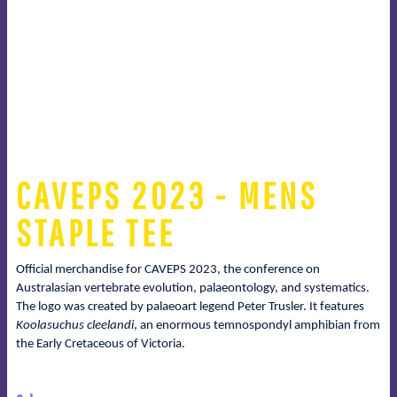
CAVEPS 2023 - MENS
STAPLE TEE
Official merchandise for CAVEPS 2023, the conference on
Australasian vertebrate evolution, palaeontology, and systematics.
The logo was created by palaeoart legend Peter Trusler. It features
Koolasuchus cleelandi
, an enormous temnospondyl amphibian from
the Early Cretaceous of Victoria.