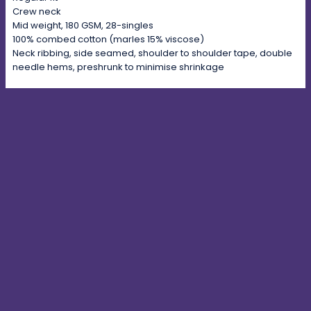
Crew neck
Mid weight, 180 GSM, 28-singles
100% combed cotton (marles 15% viscose)
Neck ribbing, side seamed, shoulder to shoulder tape, double
needle hems, preshrunk to minimise shrinkage