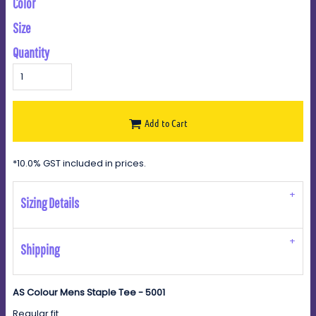
Color
Size
Quantity
Add to Cart
*
10.0% GST included in prices.
Sizing Details
Shipping
AS Colour Mens Staple Tee - 5001
Regular fit