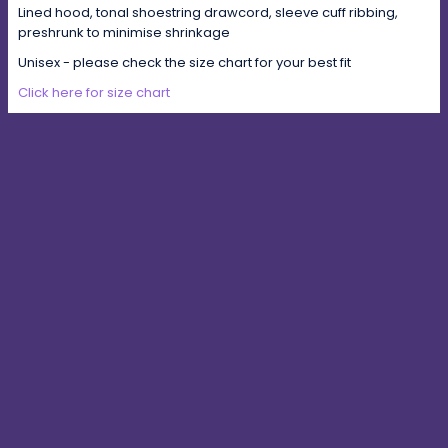
Lined hood, tonal shoestring drawcord, sleeve cuff ribbing,
preshrunk to minimise shrinkage
Unisex - please check the size chart for your best fit
Click here for size chart