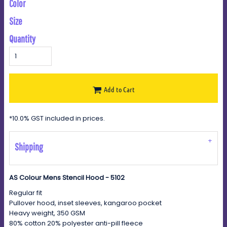
Color
Size
Quantity
Add to Cart
*
10.0% GST included in prices.
Shipping
AS Colour Mens Stencil Hood - 5102
Regular fit
Pullover hood, inset sleeves, kangaroo pocket
Heavy weight, 350 GSM
80% cotton 20% polyester anti-pill fleece