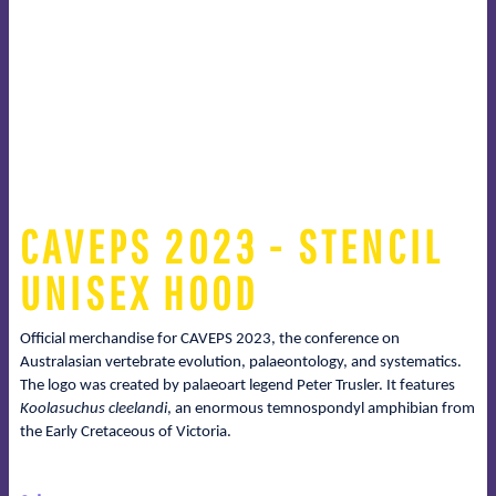
CAVEPS 2023 - STENCIL
UNISEX HOOD
Official merchandise for CAVEPS 2023, the conference on
Australasian vertebrate evolution, palaeontology, and systematics.
The logo was created by palaeoart legend Peter Trusler. It features
Koolasuchus cleelandi
, an enormous temnospondyl amphibian from
the Early Cretaceous of Victoria.