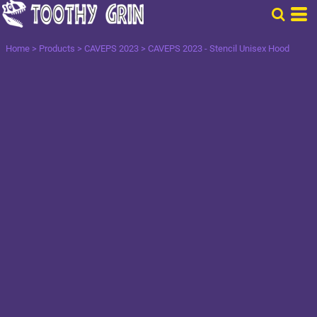
Home
>
Products
>
CAVEPS 2023
>
CAVEPS 2023 - Stencil Unisex Hood