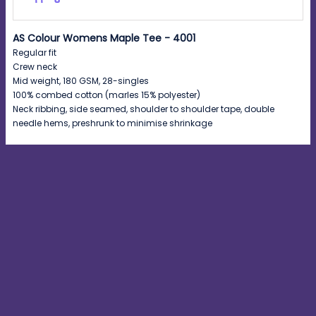
AS Colour Womens Maple Tee - 4001
Regular fit
Crew neck
Mid weight, 180 GSM, 28-singles
100% combed cotton (marles 15% polyester)
Neck ribbing, side seamed, shoulder to shoulder tape, double
needle hems, preshrunk to minimise shrinkage