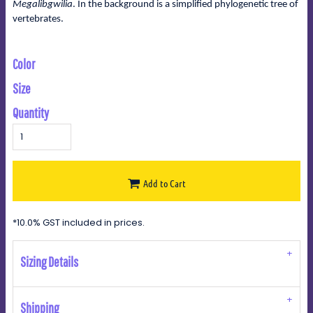
Megalibgwilia
. In the background is a simplified phylogenetic tree of
vertebrates.
Color
Size
Quantity
Add to Cart
*
10.0% GST included in prices.
Sizing Details
Shipping