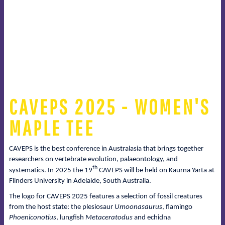
CAVEPS 2025 - WOMEN'S
MAPLE TEE
CAVEPS is the best conference in Australasia that brings together
researchers on vertebrate evolution, palaeontology, and
th
systematics. In 2025 the 19
CAVEPS will be held on Kaurna Yarta at
Flinders University in Adelaide, South Australia.
The logo for CAVEPS 2025 features a selection of fossil creatures
from the host state: the plesiosaur
Umoonasaurus
, flamingo
Phoeniconotius
, lungfish
Metaceratodus
and echidna