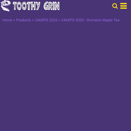
Home
>
Products
>
CAVEPS 2025
>
CAVEPS 2025 - Women's Maple Tee