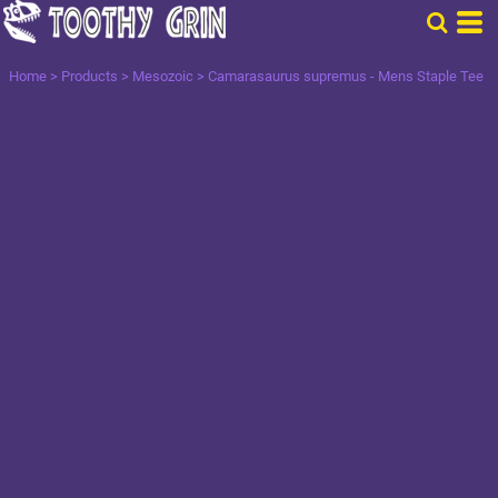
Home
>
Products
>
Mesozoic
>
Camarasaurus supremus - Mens Staple Tee