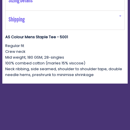
Sizing Details
Shipping
AS Colour Mens Staple Tee - 5001
Regular fit
Crew neck
Mid weight, 180 GSM, 28-singles
100% combed cotton (marles 15% viscose)
Neck ribbing, side seamed, shoulder to shoulder tape, double
needle hems, preshrunk to minimise shrinkage