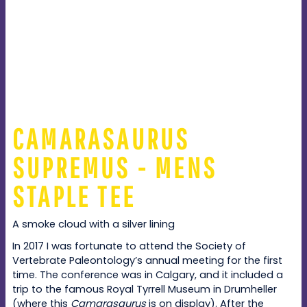
CAMARASAURUS
SUPREMUS - MENS
STAPLE TEE
A smoke cloud with a silver lining
In 2017 I was fortunate to attend the Society of
Vertebrate Paleontology’s annual meeting for the first
time. The conference was in Calgary, and it included a
trip to the famous Royal Tyrrell Museum in Drumheller
(where this
Camarasaurus
is on display). After the