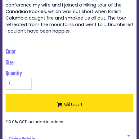
conference my wife and I joined a hiking tour of the
Canadian Rockies, which was cut short when British
Columbia caught fire and smoked us all out. The tour
retreated from the mountains and went to … Drumheller!
I couldn’t have been happier.
Color
Size
Quantity
Add to Cart
*
10.0% GST included in prices.