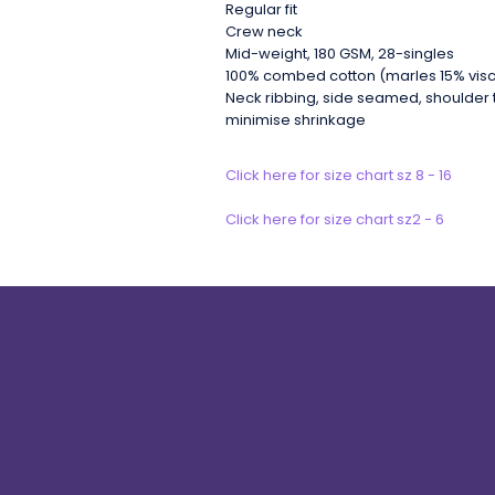
Regular fit
Crew neck
Mid-weight, 180 GSM, 28-singles
100% combed cotton (marles 15% vis
Neck ribbing, side seamed, shoulder 
minimise shrinkage
Click here for size chart sz 8 - 16
Click here for size chart sz2 - 6