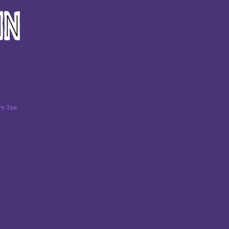
um Tee