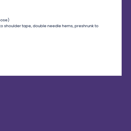
cose)
to shoulder tape, double needle hems, preshrunk to