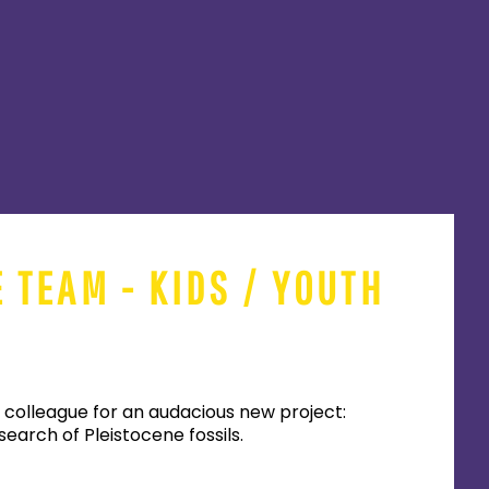
E TEAM - KIDS / YOUTH
 colleague for an audacious new project:
earch of Pleistocene fossils.