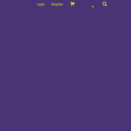
Login
Register