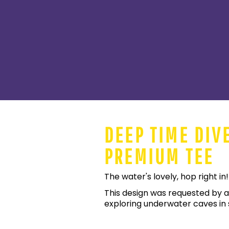
DEEP TIME DIV
PREMIUM TEE
The water's lovely, hop right in!
This design was requested by a
exploring underwater caves in s