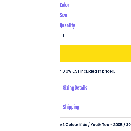
Color
Size
Quantity
*
10.0% GST included in prices.
Sizing Details
Shipping
AS Colour Kids / Youth Tee - 3005 / 3