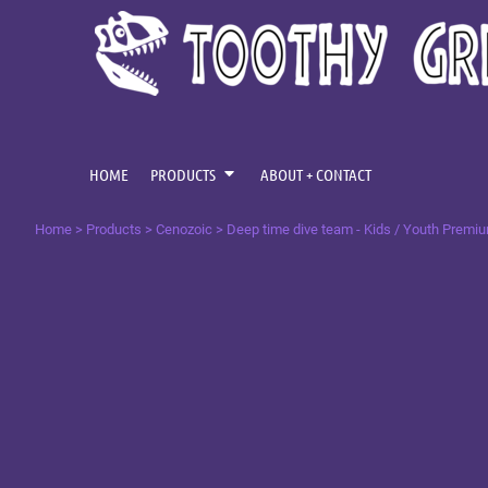
{CC} - {CN}
CENOZOIC
HOME
MESOZOIC
PRODUCTS
PRODUCTS
PALAEOZOIC
ABOUT + CONTACT
OMNIS TEMPUS
LOGIN
HOME
PRODUCTS
ABOUT + CONTACT
REGISTER
Home
>
Products
>
Cenozoic
>
Deep time dive team - Kids / Youth Premi
CART: 0 ITEM
CURRENCY: