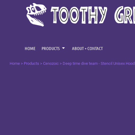
{CC} - {CN}
CENOZOIC
HOME
MESOZOIC
PRODUCTS
PRODUCTS
PALAEOZOIC
ABOUT + CONTACT
OMNIS TEMPUS
LOGIN
HOME
PRODUCTS
ABOUT + CONTACT
REGISTER
Home
>
Products
>
Cenozoic
>
Deep time dive team - Stencil Unisex Hood
CART: 0 ITEM
CURRENCY: