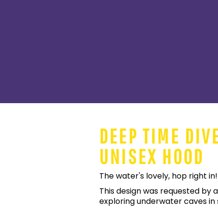
DEEP TIME DIV
UNISEX HOOD
The water's lovely, hop right in!
This design was requested by a
exploring underwater caves in s