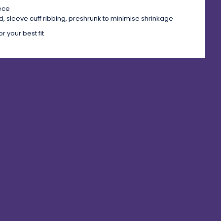
eece
, sleeve cuff ribbing, preshrunk to minimise shrinkage
r your best fit