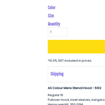
Color
Size
Quantity
*
10.0% GST included in prices.
Shipping
AS Colour Mens Stencil Hood - 5102
Regular fit
Pullover hood, inset sleeves, kangar
Heavy weight, 350 GSM