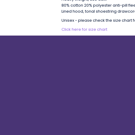
80% cotton 20% polyester anti-pill fl
Lined hood, tonal shoestring drawcord
Unisex - please check the size chart fo
Click here for size chart