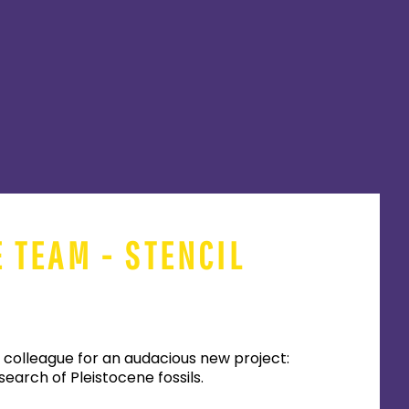
E TEAM - STENCIL
 colleague for an audacious new project:
earch of Pleistocene fossils.