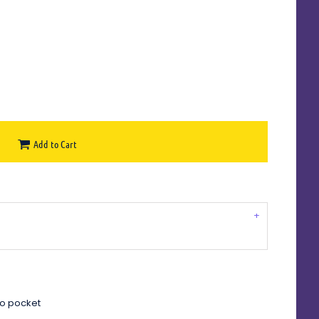
Add to Cart
oo pocket