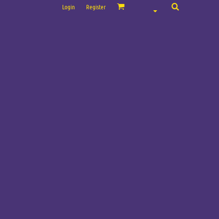
Login
Register