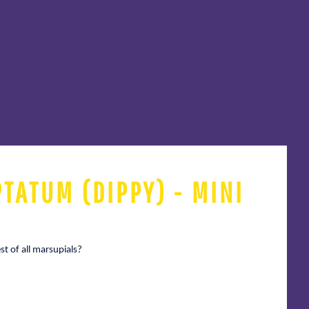
TATUM (DIPPY) - MINI
t of all marsupials?