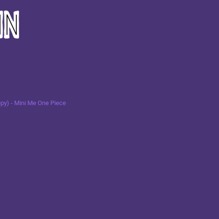
py) - Mini Me One Piece