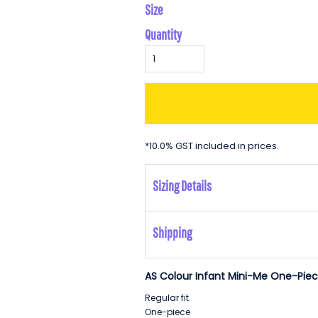
Size
Quantity
*
10.0% GST included in prices.
Sizing Details
Shipping
AS Colour Infant Mini-Me One-Piec
Regular fit
One-piece