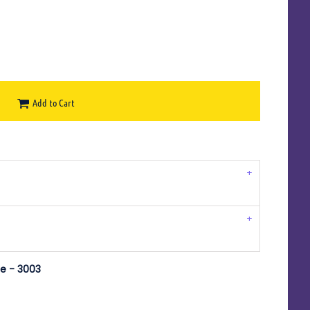
Add to Cart
e - 3003