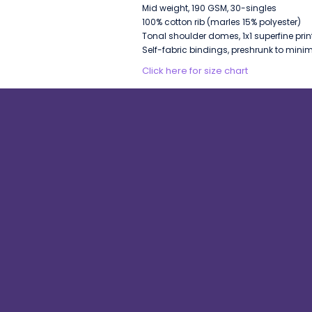
Mid weight, 190 GSM, 30-singles
100% cotton rib (marles 15% polyester)
Tonal shoulder domes, 1x1 superfine prin
Self-fabric bindings, preshrunk to mini
Click here for size chart