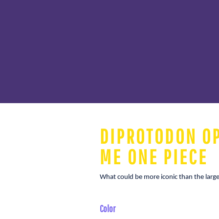
DIPROTODON OP
ME ONE PIECE
What could be more iconic than the larges
Color