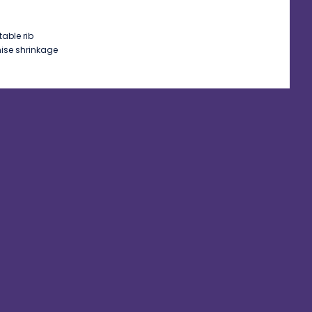
table rib
mise shrinkage