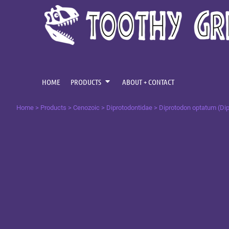
{CC} - {CN}
CENOZOIC
HOME
MESOZOIC
PRODUCTS
PRODUCTS
PALAEOZOIC
ABOUT + CONTACT
OMNIS TEMPUS
LOGIN
HOME
PRODUCTS
ABOUT + CONTACT
REGISTER
Home
>
Products
>
Cenozoic
>
Diprotodontidae
>
Diprotodon optatum (Dip
CART: 0 ITEM
CURRENCY: