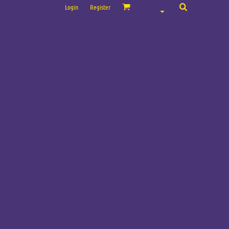
Login
Register