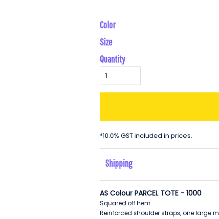
Color
Size
Quantity
*
10.0% GST included in prices.
Shipping
AS Colour PARCEL TOTE - 1000
Squared off hem
Reinforced shoulder straps, one large