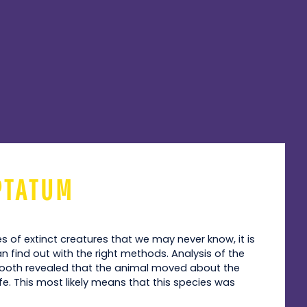
PTATUM
es of extinct creatures that we may never know, it is
 find out with the right methods. Analysis of the
ooth revealed that the animal moved about the
fe. This most likely means that this species was