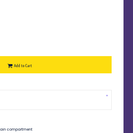
Add to Cart
 main compartment