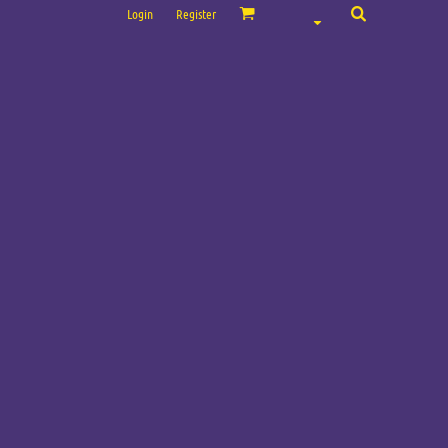
Login
Register