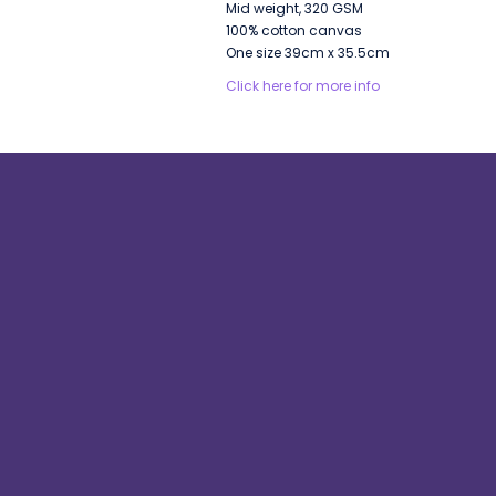
Mid weight, 320 GSM
100% cotton canvas
One size 39cm x 35.5cm
Click here for more info