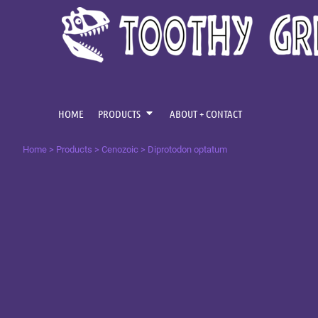
{CC} - {CN}
CENOZOIC
HOME
MESOZOIC
PRODUCTS
PRODUCTS
PALAEOZOIC
ABOUT + CONTACT
OMNIS TEMPUS
LOGIN
HOME
PRODUCTS
ABOUT + CONTACT
REGISTER
Home
>
Products
>
Cenozoic
>
Diprotodon optatum
CART: 0 ITEM
CURRENCY: