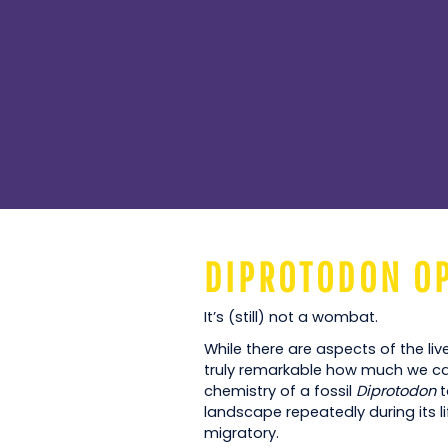
DIPROTODON O
It’s (still) not a wombat.
While there are aspects of the liv
truly remarkable how much we can
chemistry of a fossil
Diprotodon
t
landscape repeatedly during its li
migratory.