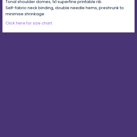
Tonal shoulder domes, 1x1 superfine printable rib
Self-fabric neck binding, double needle hems, preshrunk to
minimise shrinkage
Click here for size chart