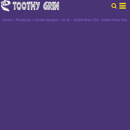
Home
>
Products
>
Omnis tempus
>
Et al. - Infant Wee-Tee - Infant Wee-Tee