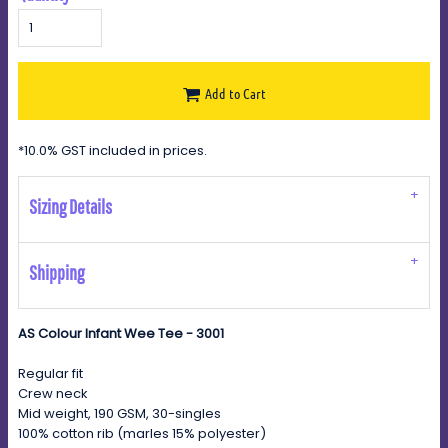
Add to Cart
*
10.0% GST included in prices.
Sizing Details
Shipping
AS Colour Infant Wee Tee - 3001
Regular fit
Crew neck
Mid weight, 190 GSM, 30-singles
100% cotton rib (marles 15% polyester)