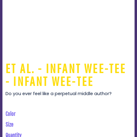
ET AL. - INFANT WEE-TEE
- INFANT WEE-TEE
Do you ever feel like a perpetual middle author?
Color
Size
Quantity