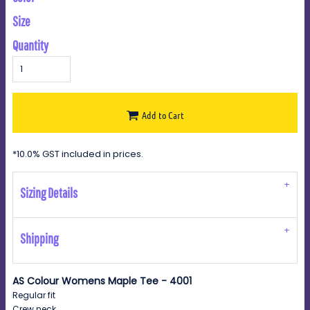
Size
Quantity
Add to Cart
*
10.0% GST included in prices.
Sizing Details
Shipping
AS Colour Womens Maple Tee - 4001
Regular fit
Crew neck