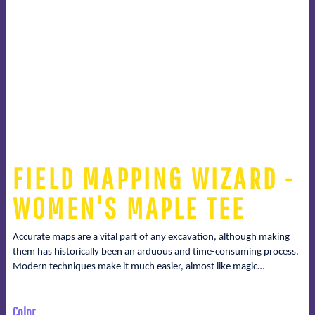
FIELD MAPPING WIZARD -
WOMEN'S MAPLE TEE
Accurate maps are a vital part of any excavation, although making
them has historically been an arduous and time-consuming process.
Modern techniques make it much easier, almost like magic…
Color