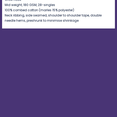
Mid weight, 180 GSM, 28-singles
100% combed cotton (marles 15% polyester)
Neck ribbing, side seamed, shoulder to shoulder tape, double
needle hems, preshrunk to minimise shrinkage