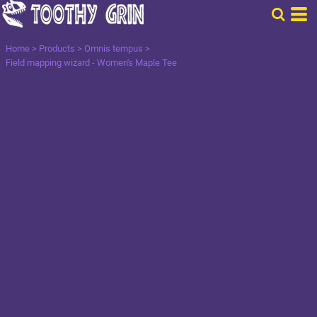
Home
>
Products
>
Omnis tempus
>
Field mapping wizard - Women's Maple Tee