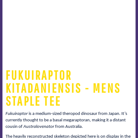
FUKUIRAPTOR
KITADANIENSIS - MENS
STAPLE TEE
Fukuiraptor
is a medium-sized theropod dinosaur from Japan. It’s
currently thought to be a basal megaraptoran, making it a distant
cousin of
Australovenator
from Australia.
The heavily reconstructed skeleton depicted here is on display in the