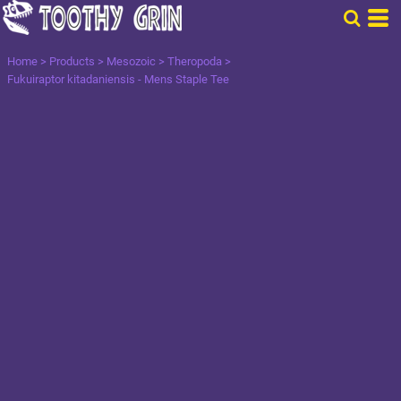
Home
>
Products
>
Mesozoic
>
Theropoda
>
Fukuiraptor kitadaniensis - Mens Staple Tee