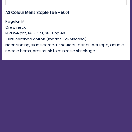
AS Colour Mens Staple Tee - 5001
Regular fit
Crew neck
Mid weight, 180 GSM, 28-singles
100% combed cotton (marles 15% viscose)
Neck ribbing, side seamed, shoulder to shoulder tape, double
needle hems, preshrunk to minimise shrinkage