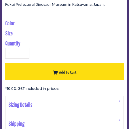
Fukui Prefectural Dinosaur Museum in Katsuyama, Japan.
Color
Size
Quantity
Add to Cart
*
10.0% GST included in prices.
Sizing Details
Shipping