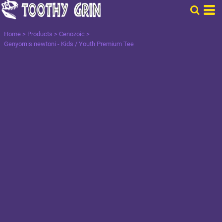
Home
>
Products
>
Cenozoic
>
Genyornis newtoni - Kids / Youth Premium Tee