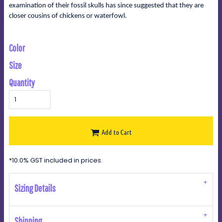
examination of their fossil skulls has since suggested that they are
closer cousins of chickens or waterfowl.
Color
Size
Quantity
Add to Cart
*
10.0% GST included in prices.
Sizing Details
Shipping