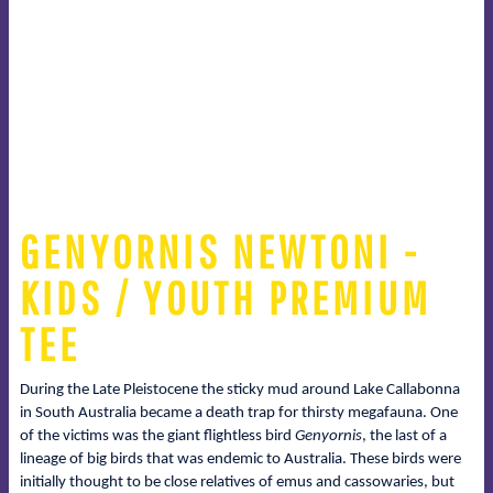
GENYORNIS NEWTONI -
KIDS / YOUTH PREMIUM
TEE
During the Late Pleistocene the sticky mud around Lake Callabonna
in South Australia became a death trap for thirsty megafauna. One
of the victims was the giant flightless bird
Genyornis
, the last of a
lineage of big birds that was endemic to Australia. These birds were
initially thought to be close relatives of emus and cassowaries, but