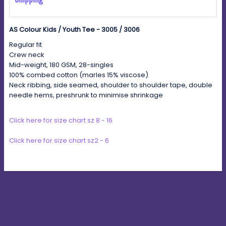
AS Colour Kids / Youth Tee - 3005 / 3006
Regular fit
Crew neck
Mid-weight, 180 GSM, 28-singles
100% combed cotton (marles 15% viscose)
Neck ribbing, side seamed, shoulder to shoulder tape, double
needle hems, preshrunk to minimise shrinkage
Click here for size chart sz 8 - 16
Click here for size chart sz2 - 6