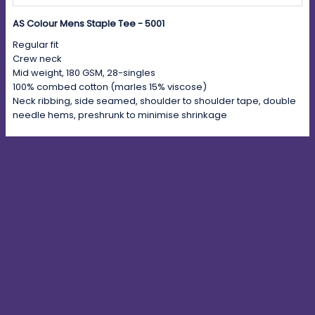
AS Colour Mens Staple Tee - 5001
Regular fit
Crew neck
Mid weight, 180 GSM, 28-singles
100% combed cotton (marles 15% viscose)
Neck ribbing, side seamed, shoulder to shoulder tape, double
needle hems, preshrunk to minimise shrinkage