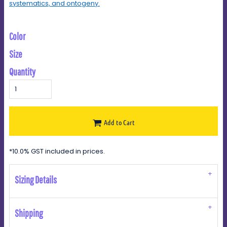
systematics, and ontogeny.
Color
Size
Quantity
Add to Cart
*
10.0% GST included in prices.
Sizing Details
Shipping