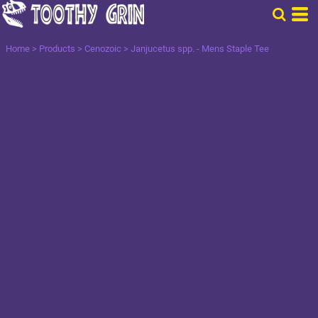
Home
>
Products
>
Cenozoic
>
Janjucetus spp. - Mens Staple Tee