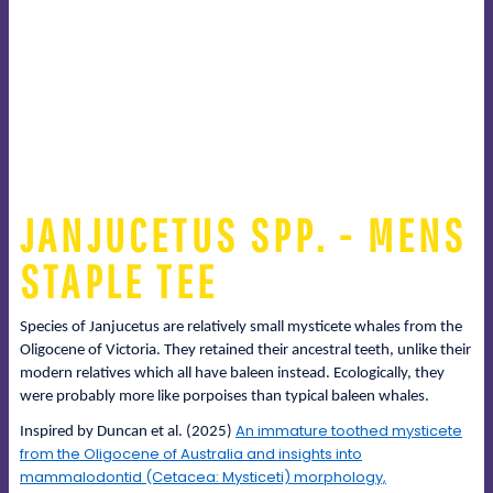
JANJUCETUS SPP. - MENS
STAPLE TEE
Species of Janjucetus are relatively small mysticete whales from the
Oligocene of Victoria. They retained their ancestral teeth, unlike their
modern relatives which all have baleen instead. Ecologically, they
were probably more like porpoises than typical baleen whales.
An immature toothed mysticete
Inspired by Duncan et al. (2025)
from the Oligocene of Australia and insights into
mammalodontid (Cetacea: Mysticeti) morphology,