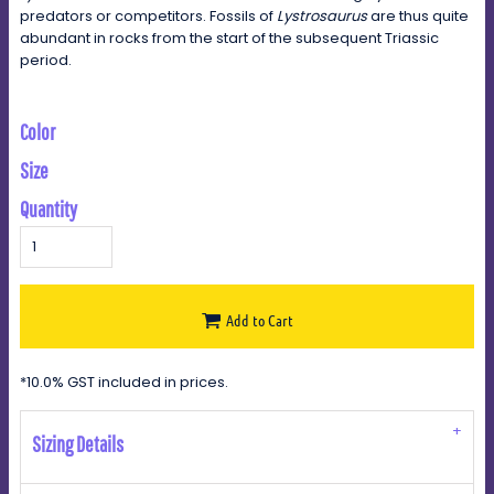
predators or competitors. Fossils of
Lystrosaurus
are thus quite
abundant in rocks from the start of the subsequent Triassic
period.
Color
Size
Quantity
Add to Cart
*
10.0% GST included in prices.
Sizing Details