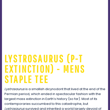
LYSTROSAURUS (P-T
EXTINCTION) - MENS
STAPLE TEE
Lystrosaurus
is a smallish dicynodont that lived at the end of the
Permian period, which ended in spectacular fashion with the
largest mass extinction in Earth’s history (so far). Most of its
contemporaries succumbed to this catastrophe, but
Lystrosaurus
survived and inherited a world largely devoid of