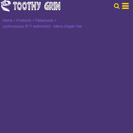
Home
>
Products
>
Palaeozoic
>
Lystrosaurus (P-T extinction) - Mens Staple Tee