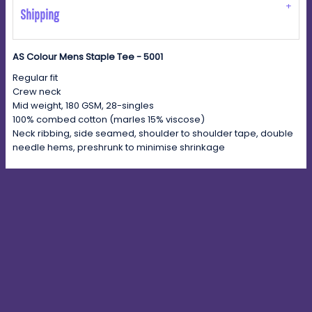
Shipping
AS Colour Mens Staple Tee - 5001
Regular fit
Crew neck
Mid weight, 180 GSM, 28-singles
100% combed cotton (marles 15% viscose)
Neck ribbing, side seamed, shoulder to shoulder tape, double
needle hems, preshrunk to minimise shrinkage