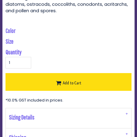
diatoms, ostracods, coccoliths, conodonts, acritarchs,
and pollen and spores.
Color
Size
Quantity
Add to Cart
*
10.0% GST included in prices.
Sizing Details