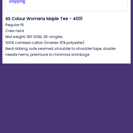
Shipping
AS Colour Womens Maple Tee - 4001
Regular fit
Crew neck
Mid weight, 180 GSM, 28-singles
100% combed cotton (marles 15% polyester)
Neck ribbing, side seamed, shoulder to shoulder tape, double
needle hems, preshrunk to minimise shrinkage