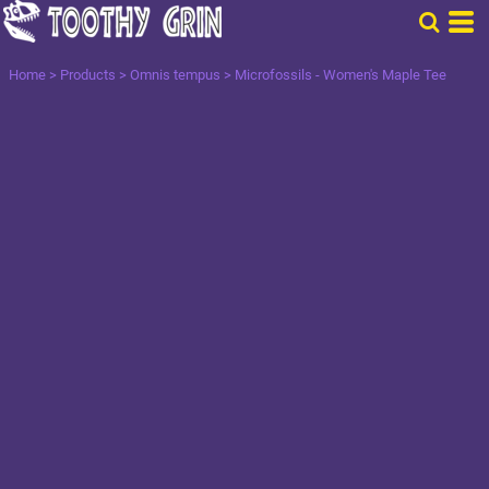
Home
>
Products
>
Omnis tempus
>
Microfossils - Women's Maple Tee