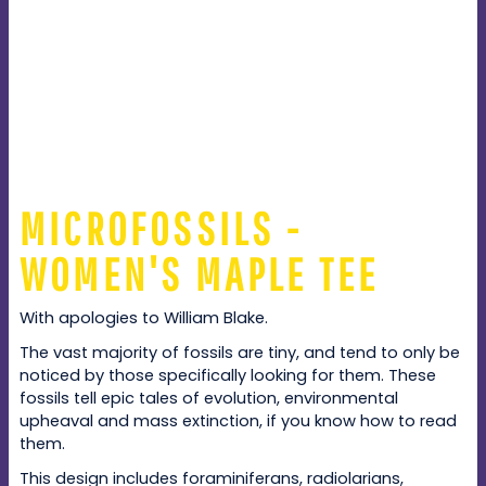
MICROFOSSILS -
WOMEN'S MAPLE TEE
With apologies to William Blake.
The vast majority of fossils are tiny, and tend to only be
noticed by those specifically looking for them. These
fossils tell epic tales of evolution, environmental
upheaval and mass extinction, if you know how to read
them.
This design includes foraminiferans, radiolarians,