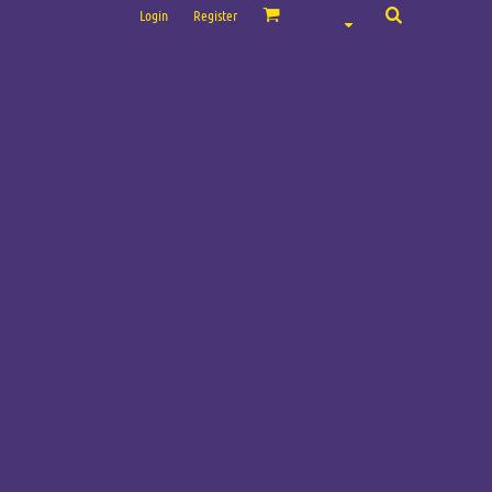
Login
Register