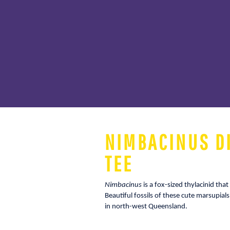
NIMBACINUS D
TEE
Nimbacinus
is a fox-sized thylacinid th
Beautiful fossils of these cute marsupia
in north-west Queensland.