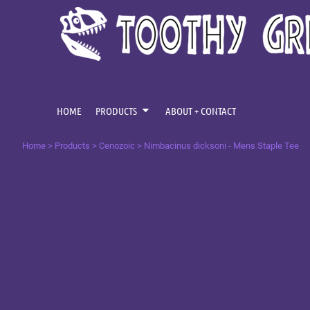
{CC} - {CN}
CENOZOIC
HOME
MESOZOIC
PRODUCTS
PRODUCTS
PALAEOZOIC
ABOUT + CONTACT
OMNIS TEMPUS
LOGIN
HOME
PRODUCTS
ABOUT + CONTACT
REGISTER
Home
>
Products
>
Cenozoic
>
Nimbacinus dicksoni - Mens Staple Tee
CART: 0 ITEM
CURRENCY: