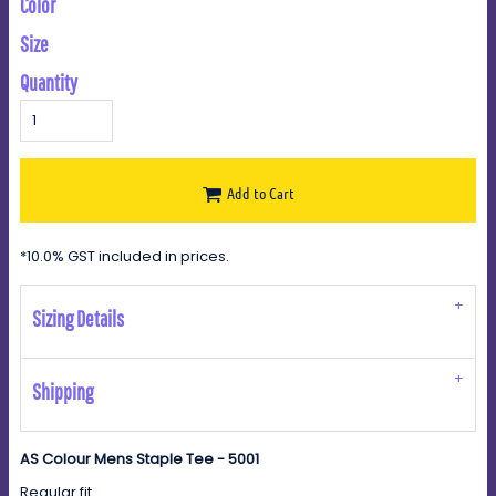
Color
Size
Quantity
Add to Cart
*
10.0% GST included in prices.
Sizing Details
Shipping
AS Colour Mens Staple Tee - 5001
Regular fit