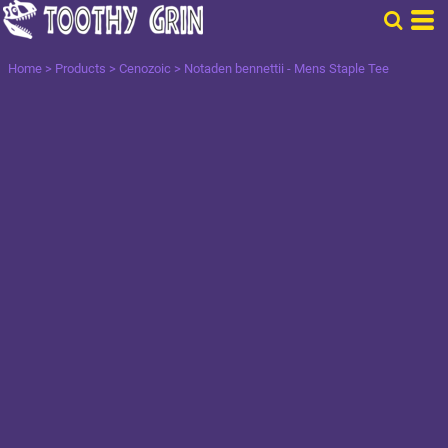
Home
>
Products
>
Cenozoic
>
Notaden bennettii - Mens Staple Tee