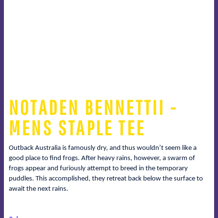
NOTADEN BENNETTII -
MENS STAPLE TEE
Outback Australia is famously dry, and thus wouldn’t seem like a
good place to find frogs. After heavy rains, however, a swarm of
frogs appear and furiously attempt to breed in the temporary
puddles. This accomplished, they retreat back below the surface to
await the next rains.