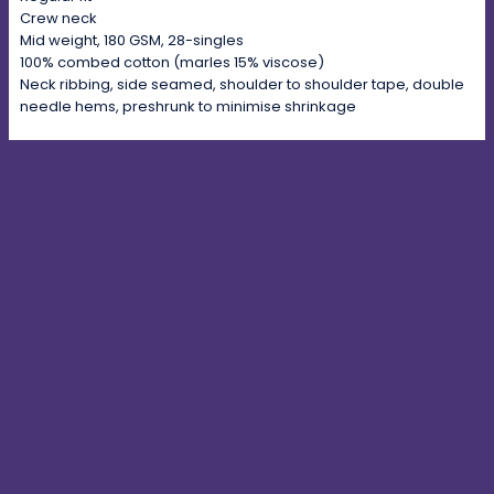
Crew neck
Mid weight, 180 GSM, 28-singles
100% combed cotton (marles 15% viscose)
Neck ribbing, side seamed, shoulder to shoulder tape, double
needle hems, preshrunk to minimise shrinkage