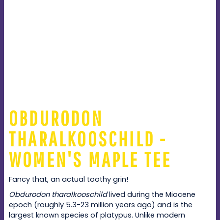
OBDURODON
THARALKOOSCHILD -
WOMEN'S MAPLE TEE
Fancy that, an actual toothy grin!
Obdurodon tharalkooschild
lived during the Miocene
epoch (roughly 5.3-23 million years ago) and is the
largest known species of platypus. Unlike modern