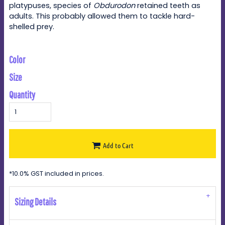
platypuses, species of
Obdurodon
retained teeth as
adults. This probably allowed them to tackle hard-
shelled prey.
Color
Size
Quantity
Add to Cart
*
10.0% GST included in prices.
Sizing Details