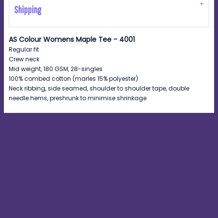
Shipping
AS Colour Womens Maple Tee - 4001
Regular fit
Crew neck
Mid weight, 180 GSM, 28-singles
100% combed cotton (marles 15% polyester)
Neck ribbing, side seamed, shoulder to shoulder tape, double
needle hems, preshrunk to minimise shrinkage