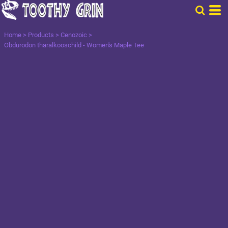
Home
>
Products
>
Cenozoic
>
Obdurodon tharalkooschild - Women's Maple Tee