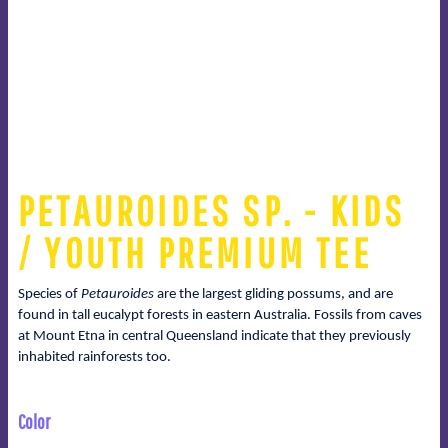
PETAUROIDES SP. - KIDS
/ YOUTH PREMIUM TEE
Species of
Petauroides
are the largest gliding possums, and are
found in tall eucalypt forests in eastern Australia. Fossils from caves
at Mount Etna in central Queensland indicate that they previously
inhabited rainforests too.
Color