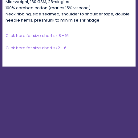
Mid-weight, 180 GSM, 28-singles
100% combed cotton (marles 15% viscose)
Neck ribbing, side seamed, shoulder to shoulder tape, double
needle hems, preshrunk to minimise shrinkage
Click here for size chart sz 8 - 16
Click here for size chart sz2 - 6