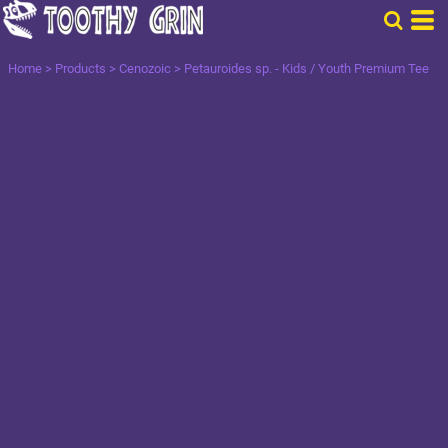
Home
>
Products
>
Cenozoic
>
Petauroides sp. - Kids / Youth Premium Tee