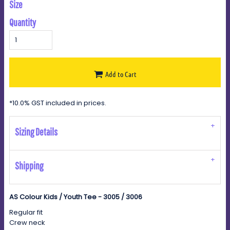
Size
Quantity
Add to Cart
*
10.0% GST included in prices.
Sizing Details
Shipping
AS Colour Kids / Youth Tee - 3005 / 3006
Regular fit
Crew neck