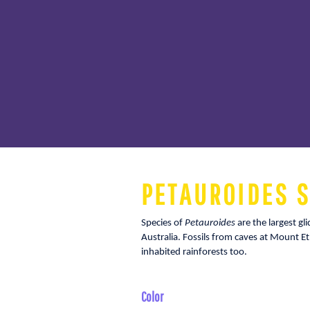
PETAUROIDES S
Species of
Petauroides
are the largest gl
Australia. Fossils from caves at Mount Et
inhabited rainforests too.
Color