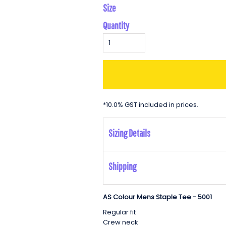
Size
Quantity
*
10.0% GST included in prices.
Sizing Details
Shipping
AS Colour Mens Staple Tee - 5001
Regular fit
Crew neck