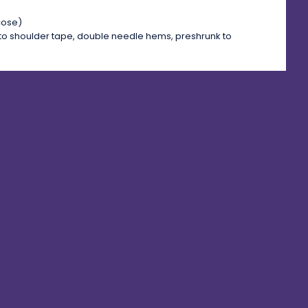
cose)
to shoulder tape, double needle hems, preshrunk to