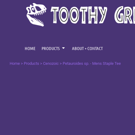
{CC} - {CN}
CENOZOIC
HOME
MESOZOIC
PRODUCTS
PRODUCTS
PALAEOZOIC
ABOUT + CONTACT
OMNIS TEMPUS
LOGIN
HOME
PRODUCTS
ABOUT + CONTACT
REGISTER
Home
>
Products
>
Cenozoic
>
Petauroides sp. - Mens Staple Tee
CART: 0 ITEM
CURRENCY: