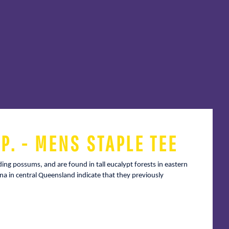
P. - MENS STAPLE TEE
iding possums, and are found in tall eucalypt forests in eastern
na in central Queensland indicate that they previously