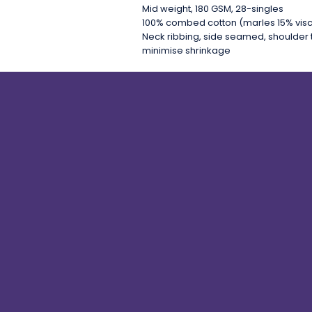
Mid weight, 180 GSM, 28-singles
100% combed cotton (marles 15% vis
Neck ribbing, side seamed, shoulder 
minimise shrinkage