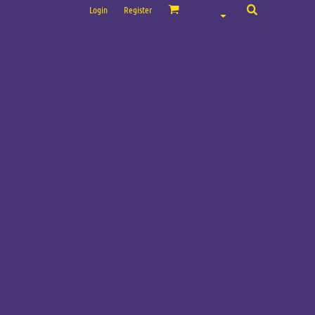
Login
Register