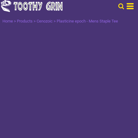
Home
>
Products
>
Cenozoic
>
Plasticine epoch - Mens Staple Tee