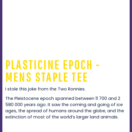
PLASTICINE EPOCH -
MENS STAPLE TEE
I stole this joke from the Two Ronnies.
The Pleistocene epoch spanned between 11 700 and 2
580 000 years ago. It saw the coming and going of ice
ages, the spread of humans around the globe, and the
extinction of most of the world’s larger land animals.