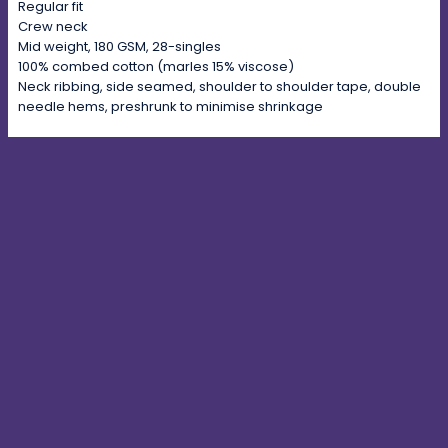
Regular fit
Crew neck
Mid weight, 180 GSM, 28-singles
100% combed cotton (marles 15% viscose)
Neck ribbing, side seamed, shoulder to shoulder tape, double
needle hems, preshrunk to minimise shrinkage