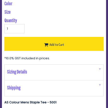
Color
Size
Quantity
Add to Cart
*
10.0% GST included in prices.
Sizing Details
Shipping
AS Colour Mens Staple Tee - 5001