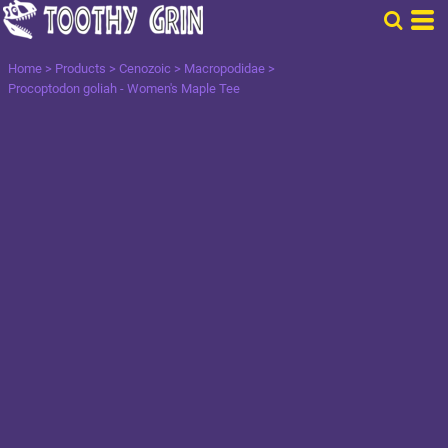
Home
>
Products
>
Cenozoic
>
Macropodidae
>
Procoptodon goliah - Women's Maple Tee