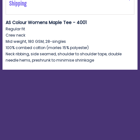
Shipping
AS Colour Womens Maple Tee - 4001
Regular fit
Crew neck
Mid weight, 180 GSM, 28-singles
100% combed cotton (marles 15% polyester)
Neck ribbing, side seamed, shoulder to shoulder tape, double
needle hems, preshrunk to minimise shrinkage