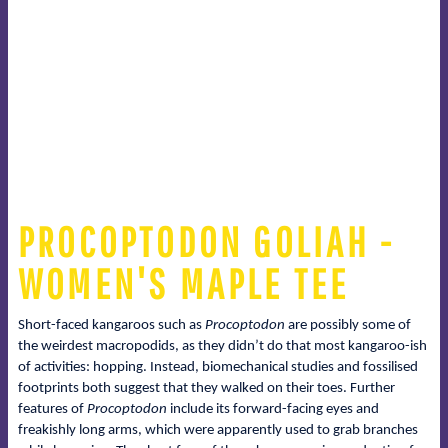
PROCOPTODON GOLIAH -
WOMEN'S MAPLE TEE
Short-faced kangaroos such as
Procoptodon
are possibly some of
the weirdest macropodids, as they didn’t do that most kangaroo-ish
of activities: hopping. Instead, biomechanical studies and fossilised
footprints both suggest that they walked on their toes. Further
features of
Procoptodon
include its forward-facing eyes and
freakishly long arms, which were apparently used to grab branches