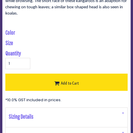
while browsing. The short face of these kangaroos is an adaption for
chewing on tough leaves; a similar box-shaped head is also seen in
koalas.
Color
Size
Quantity
Add to Cart
*
10.0% GST included in prices.
Sizing Details