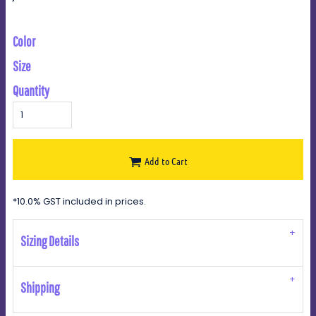
Color
Size
Quantity
Add to Cart
*
10.0% GST included in prices.
Sizing Details
Shipping