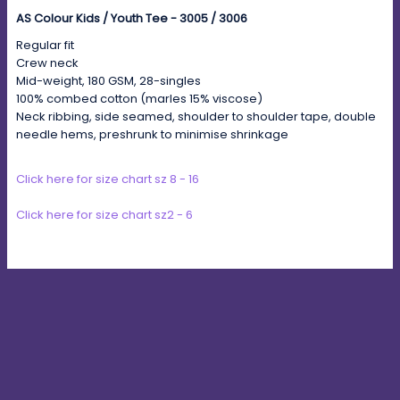
AS Colour Kids / Youth Tee - 3005 / 3006
Regular fit
Crew neck
Mid-weight, 180 GSM, 28-singles
100% combed cotton (marles 15% viscose)
Neck ribbing, side seamed, shoulder to shoulder tape, double
needle hems, preshrunk to minimise shrinkage
Click here for size chart sz 8 - 16
Click here for size chart sz2 - 6