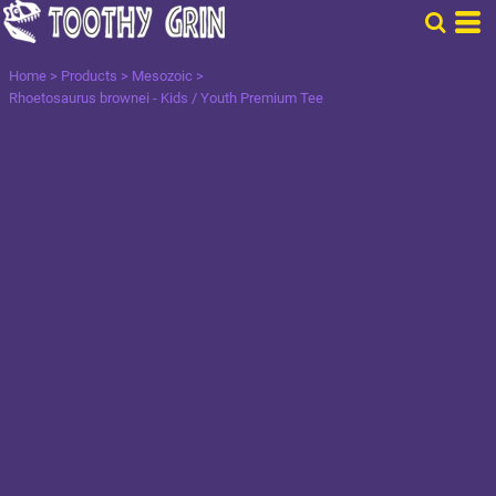
Home
>
Products
>
Mesozoic
>
Rhoetosaurus brownei - Kids / Youth Premium Tee