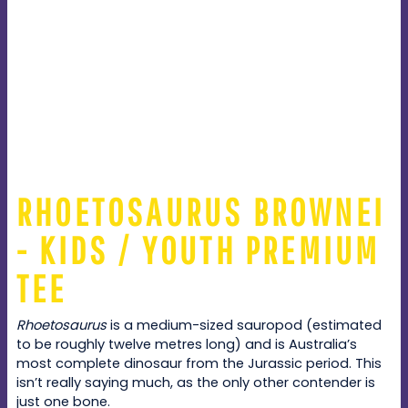
RHOETOSAURUS BROWNEI
- KIDS / YOUTH PREMIUM
TEE
Rhoetosaurus
is a medium-sized sauropod (estimated
to be roughly twelve metres long) and is Australia’s
most complete dinosaur from the Jurassic period. This
isn’t really saying much, as the only other contender is
just one bone.