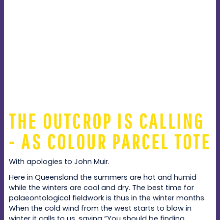
THE OUTCROP IS CALLING
- AS COLOUR PARCEL TOTE
With apologies to John Muir.
Here in Queensland the summers are hot and humid
while the winters are cool and dry. The best time for
palaeontological fieldwork is thus in the winter months.
When the cold wind from the west starts to blow in
winter it calls to us, saying “You should be finding