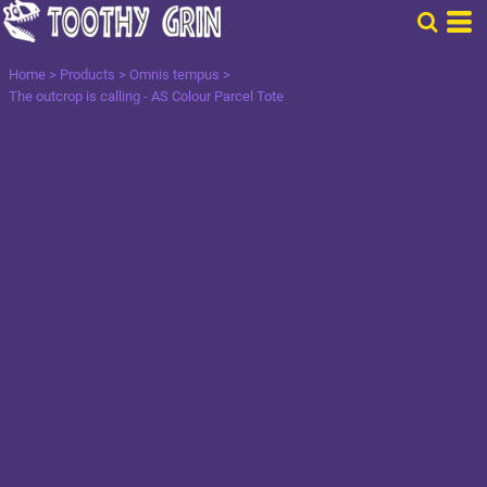
Home
>
Products
>
Omnis tempus
>
The outcrop is calling - AS Colour Parcel Tote