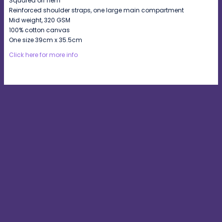
Squared off hem
Reinforced shoulder straps, one large main compartment
Mid weight, 320 GSM
100% cotton canvas
One size 39cm x 35.5cm
Click here for more info