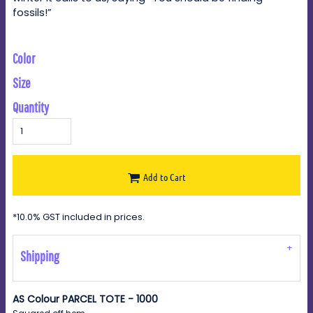
fossils!”
Color
Size
Quantity
Add to Cart
*
10.0% GST included in prices.
Shipping
AS Colour PARCEL TOTE - 1000