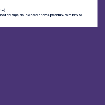
ter)
shoulder tape, double needle hems, preshrunk to minimise