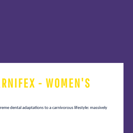
ARNIFEX - WOMEN'S
reme dental adaptations to a carnivorous lifestyle: massively