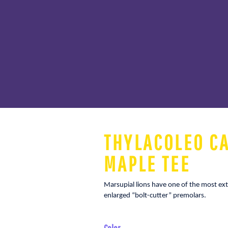
THYLACOLEO C
MAPLE TEE
Marsupial lions have one of the most ext
enlarged “bolt-cutter” premolars.