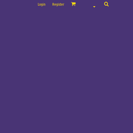
Login
Register