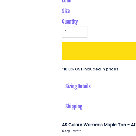
Color
Size
Quantity
*
10.0% GST included in prices.
Sizing Details
Shipping
AS Colour Womens Maple Tee - 40
Regular fit