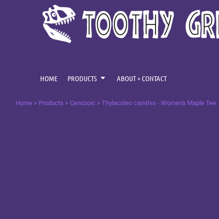
{CC} - {CN}
CENOZOIC
HOME
MESOZOIC
PRODUCTS
PRODUCTS
PALAEOZOIC
ABOUT + CONTACT
OMNIS TEMPUS
LOGIN
HOME
PRODUCTS
ABOUT + CONTACT
REGISTER
Home
>
Products
>
Cenozoic
>
Thylacoleo carnifex - Women's Maple Tee
CART: 0 ITEM
CURRENCY: