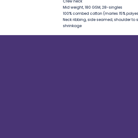
Crew neck
Mid weight, 180 GSM, 28-singles
100% combed cotton (marles 15% polyes
Neck ribbing, side seamed, shoulder to 
shrinkage