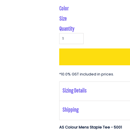
Color
Size
Quantity
*
10.0% GST included in prices.
Sizing Details
Shipping
AS Colour Mens Staple Tee - 5001