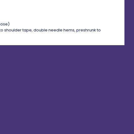
cose)
to shoulder tape, double needle hems, preshrunk to