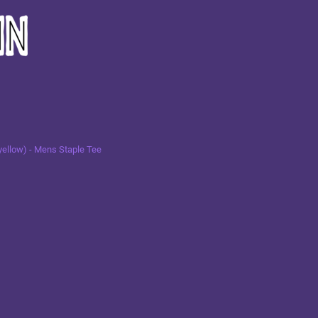
yellow) - Mens Staple Tee