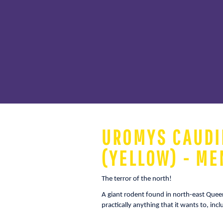
UROMYS CAUDI
(YELLOW) - ME
The terror of the north!
A giant rodent found in north-east Que
practically anything that it wants to, inc