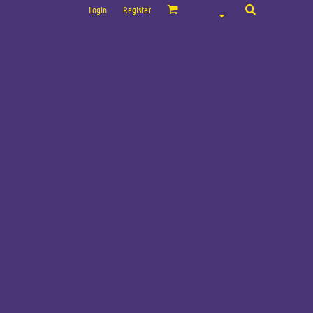
Login
Register