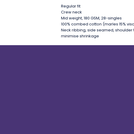
Regular fit
Crew neck
Mid weight, 180 GSM, 28-singles
100% combed cotton (marles 15% vis
Neck ribbing, side seamed, shoulder 
minimise shrinkage