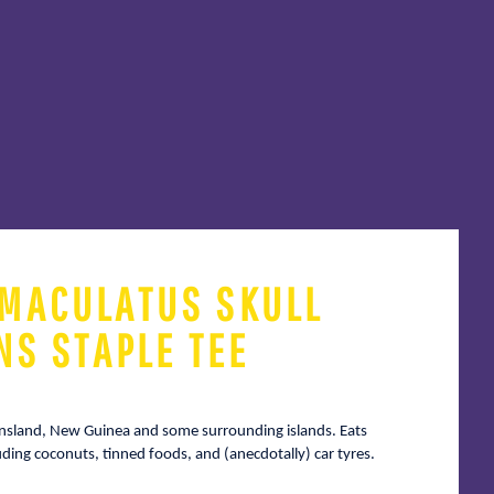
MACULATUS SKULL
NS STAPLE TEE
ensland, New Guinea and some surrounding islands. Eats
luding coconuts, tinned foods, and (anecdotally) car tyres.