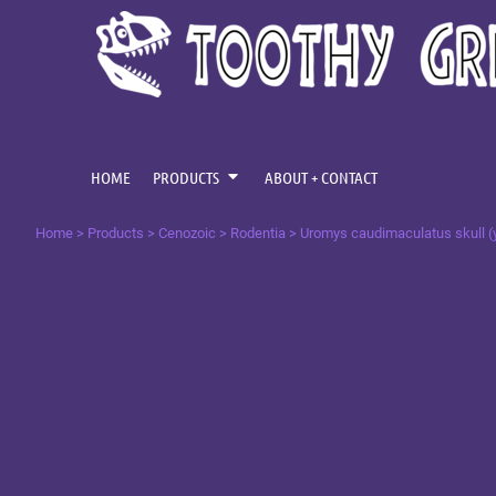
{CC} - {CN}
CENOZOIC
HOME
MESOZOIC
PRODUCTS
PRODUCTS
PALAEOZOIC
ABOUT + CONTACT
OMNIS TEMPUS
LOGIN
HOME
PRODUCTS
ABOUT + CONTACT
REGISTER
Home
>
Products
>
Cenozoic
>
Rodentia
>
Uromys caudimaculatus skull (
CART: 0 ITEM
CURRENCY: