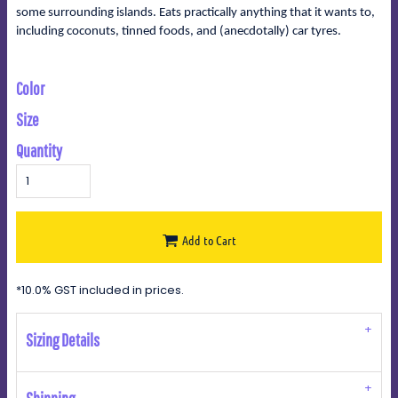
some surrounding islands. Eats practically anything that it wants to,
including coconuts, tinned foods, and (anecdotally) car tyres.
Color
Size
Quantity
Add to Cart
*
10.0% GST included in prices.
Sizing Details