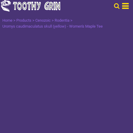
Home
>
Products
>
Cenozoic
>
Rodentia
>
Uromys caudimaculatus skull (yellow) - Women's Maple Tee