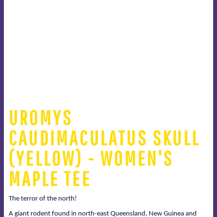
UROMYS
CAUDIMACULATUS SKULL
(YELLOW) - WOMEN'S
MAPLE TEE
The terror of the north!
A giant rodent found in north-east Queensland, New Guinea and