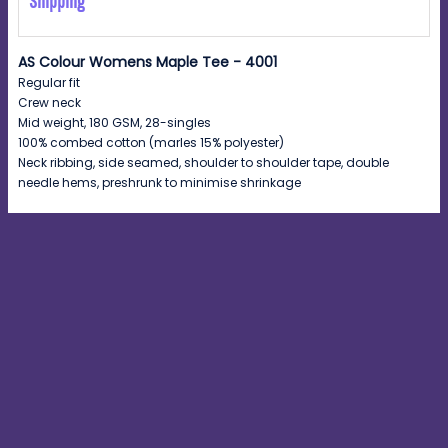
Shipping
AS Colour Womens Maple Tee - 4001
Regular fit
Crew neck
Mid weight, 180 GSM, 28-singles
100% combed cotton (marles 15% polyester)
Neck ribbing, side seamed, shoulder to shoulder tape, double
needle hems, preshrunk to minimise shrinkage