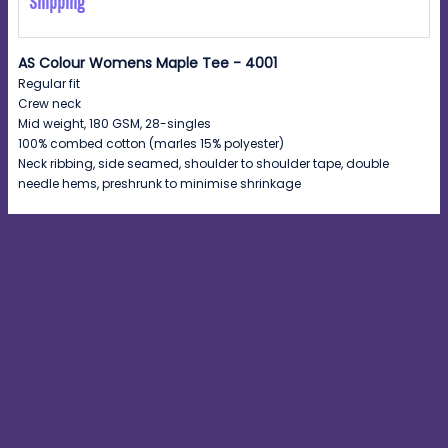
Shipping
AS Colour Womens Maple Tee - 4001
Regular fit
Crew neck
Mid weight, 180 GSM, 28-singles
100% combed cotton (marles 15% polyester)
Neck ribbing, side seamed, shoulder to shoulder tape, double
needle hems, preshrunk to minimise shrinkage