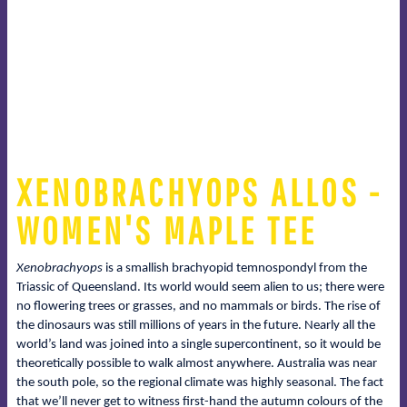
XENOBRACHYOPS ALLOS -
WOMEN'S MAPLE TEE
Xenobrachyops
is a smallish brachyopid temnospondyl from the
Triassic of Queensland. Its world would seem alien to us; there were
no flowering trees or grasses, and no mammals or birds. The rise of
the dinosaurs was still millions of years in the future. Nearly all the
world’s land was joined into a single supercontinent, so it would be
theoretically possible to walk almost anywhere. Australia was near
the south pole, so the regional climate was highly seasonal. The fact
that we’ll never get to witness first-hand the autumn colours of the