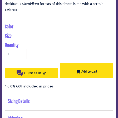
deciduous
Dicroidium
forests of this time fills me with a certain
sadness.
Color
Size
Quantity
Add to Cart
Customize Design
*
10.0% GST included in prices.
Sizing Details