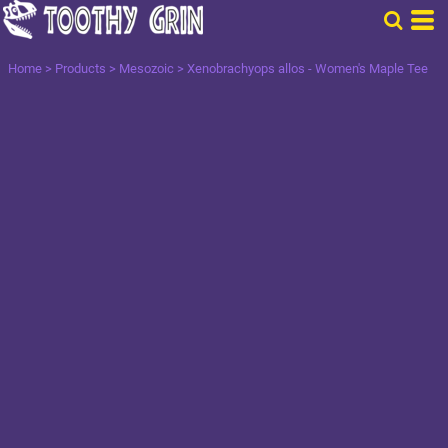
Home
>
Products
>
Mesozoic
>
Xenobrachyops allos - Women's Maple Tee